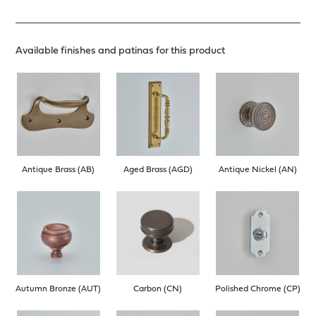
Available finishes and patinas for this product
Antique Brass (AB)
Aged Brass (AGD)
Antique Nickel (AN)
Autumn Bronze (AUT)
Carbon (CN)
Polished Chrome (CP)