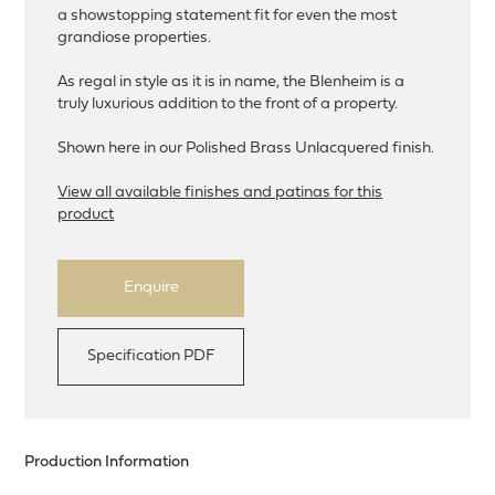
a showstopping statement fit for even the most
grandiose properties.
As regal in style as it is in name, the Blenheim is a
truly luxurious addition to the front of a property.
Shown here in our Polished Brass Unlacquered finish.
View all available finishes and patinas for this
product
Enquire
Specification PDF
Production Information