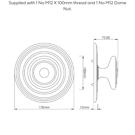
Supplied with 1 No M12 X 100mm thread and 1 No M12 Dome
Nut.