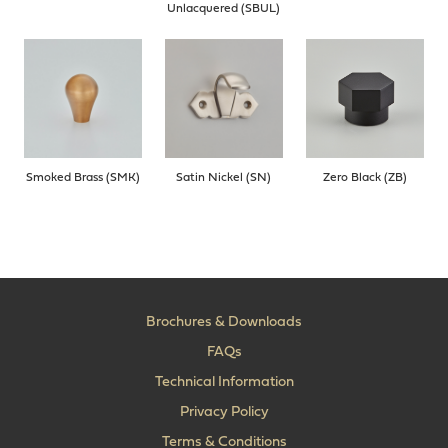
Unlacquered (SBUL)
Smoked Brass (SMK)
Satin Nickel (SN)
Zero Black (ZB)
Brochures & Downloads
FAQs
Technical Information
Privacy Policy
Terms & Conditions