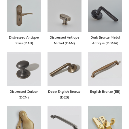
Distressed Antique
Distressed Antique
Dark Bronze Metal
Brass (DAB)
Nickel (DAN)
Antique (DBMA)
Distressed Carbon
Deep English Bronze
English Bronze (EB)
(DCN)
(DEB)