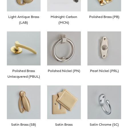
Light Antique Brass
Midnight Carbon
Polished Brass (PB)
(LAB)
(MCN)
Polished Brass
Polished Nickel (PN)
Pearl Nickel (PRL)
Unlacquered (PBUL)
Satin Brass (SB)
Satin Brass
Satin Chrome (SC)