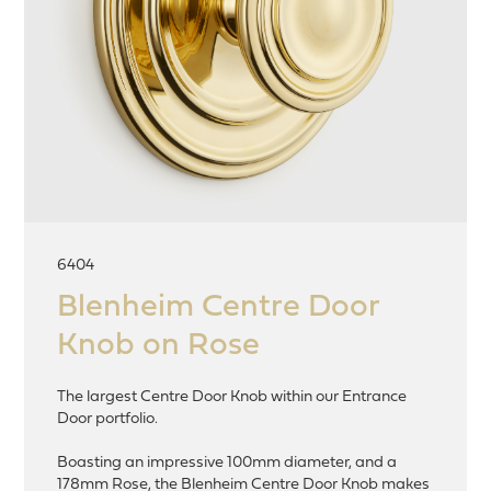
6404
Blenheim Centre Door
Knob on Rose
The largest Centre Door Knob within our Entrance
Door portfolio.
Boasting an impressive 100mm diameter, and a
178mm Rose, the Blenheim Centre Door Knob makes