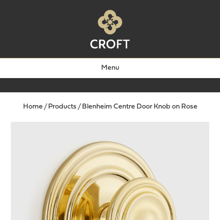
Menu
Home
/
Products
/
Blenheim Centre Door Knob on Rose