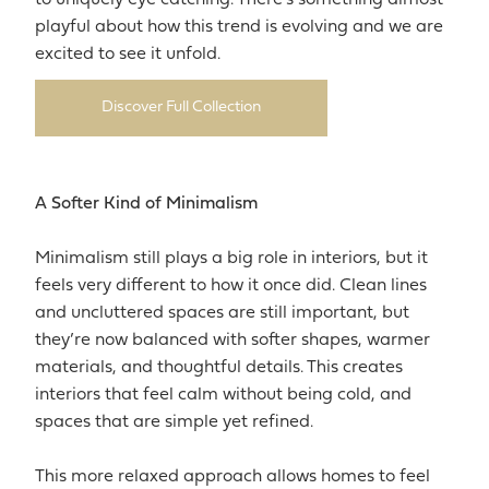
playful about how this trend is evolving and we are
excited to see it unfold.
Discover Full Collection
A Softer Kind of Minimalism
Minimalism still plays a big role in interiors, but it
feels very different to how it once did. Clean lines
and uncluttered spaces are still important, but
they’re now balanced with softer shapes, warmer
materials, and thoughtful details. This creates
interiors that feel calm without being cold, and
spaces that are simple yet refined.
This more relaxed approach allows homes to feel