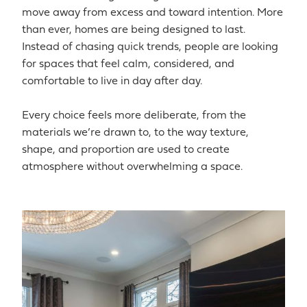
move away from excess and toward intention. More
than ever, homes are being designed to last.
Instead of chasing quick trends, people are looking
for spaces that feel calm, considered, and
comfortable to live in day after day.
Every choice feels more deliberate, from the
materials we’re drawn to, to the way texture,
shape, and proportion are used to create
atmosphere without overwhelming a space.