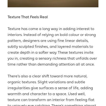
Texture That Feels Real
Texture has come a long way in adding interest to
interiors. Instead of relying on bold colour or strong
pattern, designers are using fine linear details,
subtly sculpted finishes, and layered materials to
create depth in a softer way. These textures invite
you in, creating a sensory richness that unfolds over
time rather than demanding attention all at once.
There’s also a clear shift toward more natural,
organic textures. Slight variations and subtle
irregularities give surfaces a sense of life, adding
warmth and character to a space. Used well,
texture can transform an interior from feeling flat
to uniquely eye catching. There’s something almost