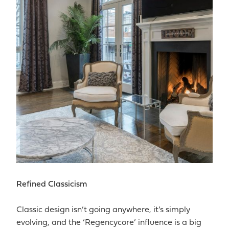
Refined Classicism
Classic design isn’t going anywhere, it’s simply
evolving, and the ‘Regencycore’ influence is a big