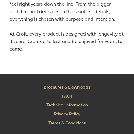
feel right years down the line. From the bigger
architectural decisions to the smallest details,
everything is chosen with purpose and intention.
At Croft, every product is designed with longevity at
its core. Created to last and be enjoyed for years to
come.
Brochures & Downloads
FAQs
Technical Information
Privacy Policy
Terms & Conditions