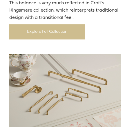
This balance is very much reflected in Croft’s
Kingsmere collection, which reinterprets traditional
design with a transitional feel.
Explore Full Collection