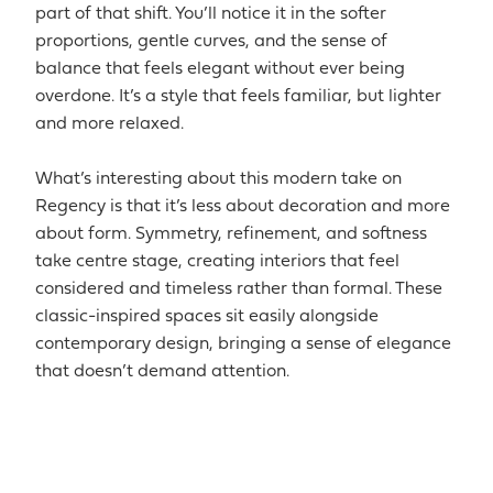
part of that shift. You’ll notice it in the softer
proportions, gentle curves, and the sense of
balance that feels elegant without ever being
overdone. It’s a style that feels familiar, but lighter
and more relaxed.
What’s interesting about this modern take on
Regency is that it’s less about decoration and more
about form. Symmetry, refinement, and softness
take centre stage, creating interiors that feel
considered and timeless rather than formal. These
classic-inspired spaces sit easily alongside
contemporary design, bringing a sense of elegance
that doesn’t demand attention.