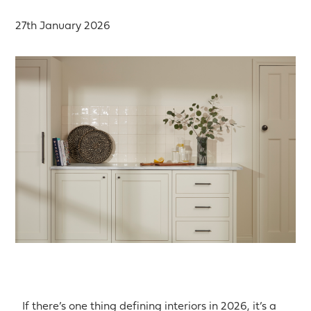
27th January 2026
If there’s one thing defining interiors in 2026, it’s a