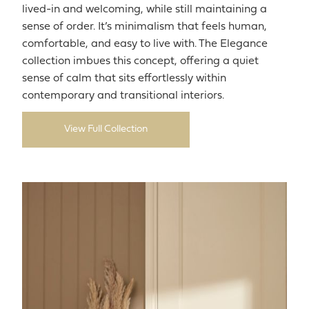
lived-in and welcoming, while still maintaining a
sense of order. It’s minimalism that feels human,
comfortable, and easy to live with. The Elegance
collection imbues this concept, offering a quiet
sense of calm that sits effortlessly within
contemporary and transitional interiors.
View Full Collection