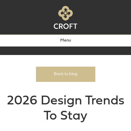
Menu
Back to blog
2026 Design Trends
To Stay