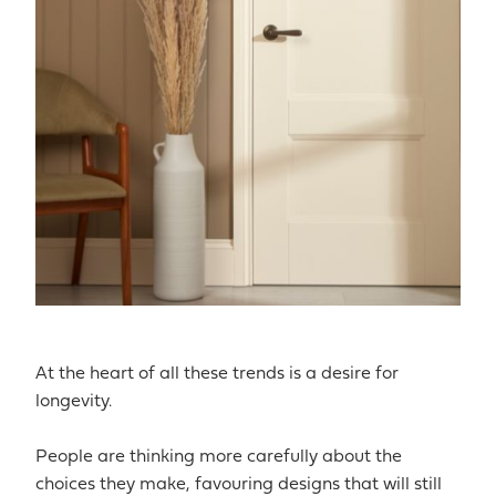
At the heart of all these trends is a desire for
longevity.
People are thinking more carefully about the
choices they make, favouring designs that will still