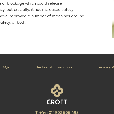
ue or blockage which could release
y, but crucially, it has increased safety
we have improved a number of machines around
afety, or both.
FAQs
Technical Information
Privacy P
T:
+44 (0) 1902 606 493