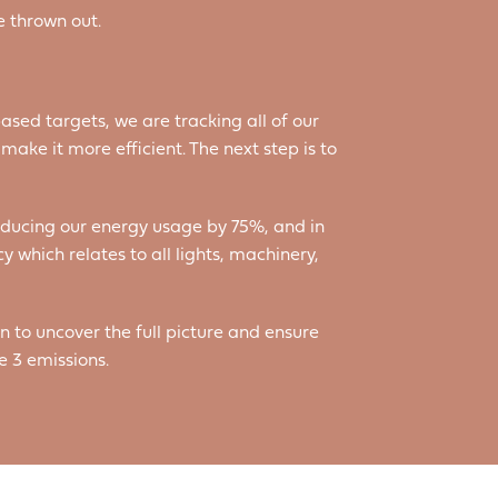
e thrown out.
ased targets, we are tracking all of our
ake it more efficient. The next step is to
reducing our energy usage by 75%, and in
y which relates to all lights, machinery,
n to uncover the full picture and ensure
e 3 emissions.