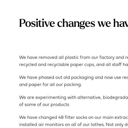
Positive changes we ha
We have removed all plastic from our factory and r
recycled and recyclable paper cups, and all staff h
We have phased out old packaging and now use recy
and paper for all our packing.
We are experimenting with alternative, biodegrada
of some of our products
We have changed 48 filter socks on our main extrac
installed air monitors on all of our lathes. Not only