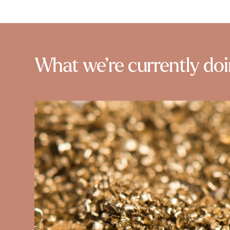
What we’re currently do