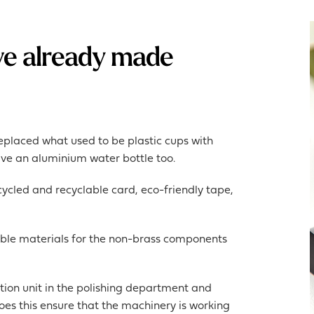
ve already made
eplaced what used to be plastic cups with
ave an aluminium water bottle too.
cled and recyclable card, eco-friendly tape,
ble materials for the non-brass components
tion unit in the polishing department and
 does this ensure that the machinery is working