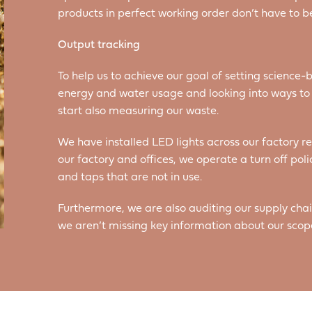
products in perfect working order don’t have to b
Output tracking
To help us to achieve our goal of setting science-b
energy and water usage and looking into ways to m
start also measuring our waste.
We have installed LED lights across our factory 
our factory and offices, we operate a turn off polic
and taps that are not in use.
Furthermore, we are also auditing our supply chai
we aren’t missing key information about our scop