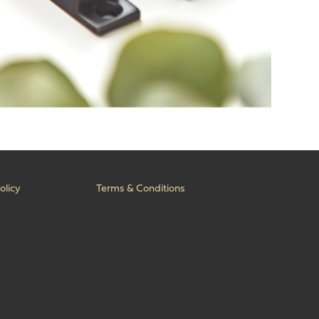
olicy
Terms & Conditions