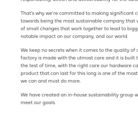
That’s why we’re committed to making significant 
towards being the most sustainable company that we
of small changes that work together to lead to big
notable impact on our company, and our world.
We keep no secrets when it comes to the quality of 
factory is made with the utmost care and it is built
the test of time, with the right care our hardware c
product that can last for this long is one of the mo
we can and must do more.
We have created an in-house sustainability group w
meet our goals.