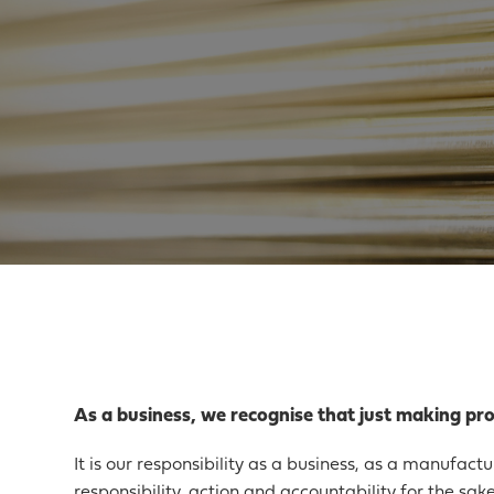
As a business, we recognise that just making prod
It is our responsibility as a business, as a manufact
responsibility, action and accountability for the sak