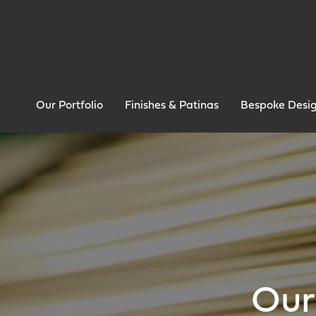
Our Portfolio
Finishes & Patinas
Bespoke Desi
Our