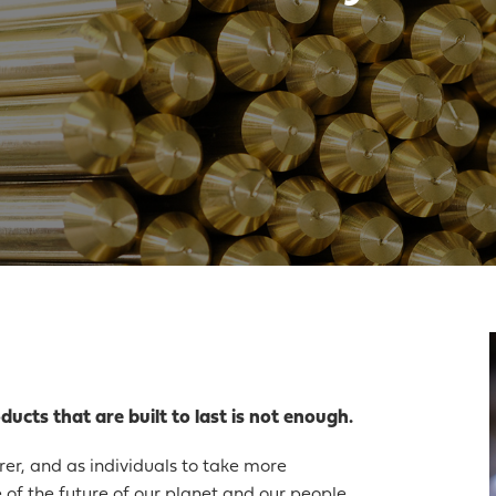
ucts that are built to last is not enough.
urer, and as individuals to take more
e of the future of our planet and our people.