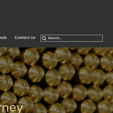
oads
Contact Us
rney