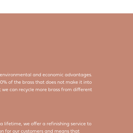
ant environmental and economic advantages.
% of the brass that does not make it into
at we can recycle more brass from different
a lifetime, we offer a refinishing service to
ion for our customers and means that