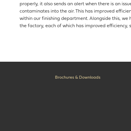
properly, it also sends an alert when there is an iss
contaminates into the air. This has improved efficienc
within our finishing department. Alongside this, 
the factory, each of which has improved efficiency, s
Brochures & Downloads