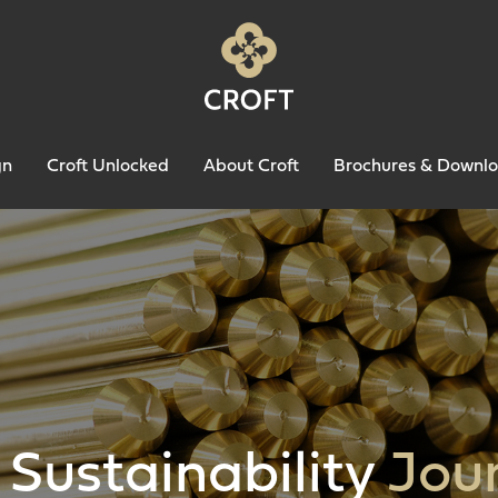
gn
Croft Unlocked
About Croft
Brochures & Downl
 Sustainability
Jou