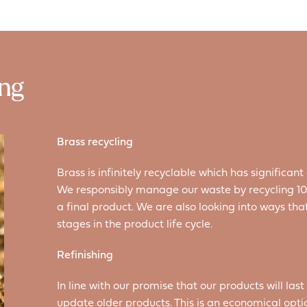
ing
Brass recycling
Brass is infinitely recyclable which has signific
We responsibly manage our waste by recycling 100
a final product. We are also looking into ways th
stages in the product life cycle.
Refinishing
In line with our promise that our products will last 
update older products. This is an economical opt