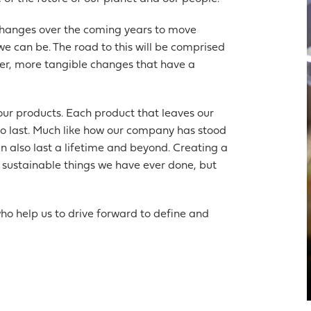
changes over the coming years to move
 can be. The road to this will be comprised
ger, more tangible changes that have a
our products. Each product that leaves our
 to last. Much like how our company has stood
an also last a lifetime and beyond. Creating a
st sustainable things we have ever done, but
ho help us to drive forward to define and