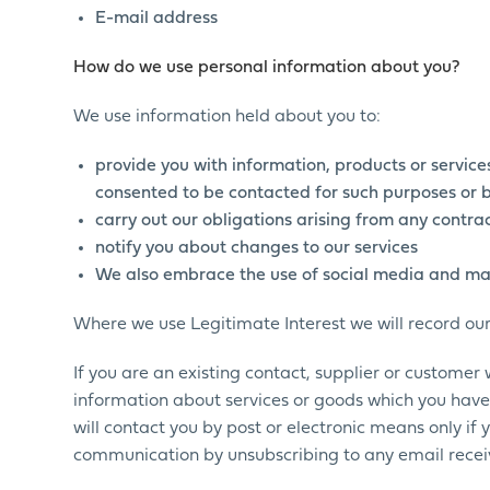
E-mail address
How do we use personal information about you?
We use information held about you to:
provide you with information, products or servic
consented to be contacted for such purposes or b
carry out our obligations arising from any contr
notify you about changes to our services
We also embrace the use of social media and ma
Where we use Legitimate Interest we will record ou
If you are an existing contact, supplier or customer
information about services or goods which you have
will contact you by post or electronic means only if
communication by unsubscribing to any email receiv