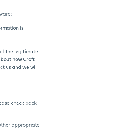
dware:
ormation is
of the legitimate
 about how Croft
ct us and we will
Please check back
 other appropriate