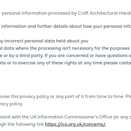
ur personal information processed by Croft Architectural Har
 information and further details about how your personal inf
any incorrect personal data held about you
l data where the processing isn't necessary for the purposes 
 or by a third party. If you are concerned or have questions
a or to exercise any of these rights at any time please conta
vise this privacy policy or any part of it from time to time. 
acy policy.
plaint with the UK Information Commissioner's Office (or any
gh the following link
https://ico.org.uk/concerns/.