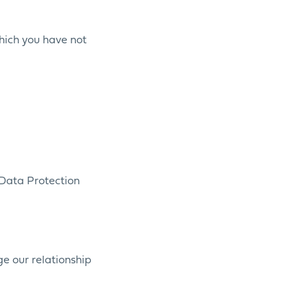
which you have not
 Data Protection
ge our relationship