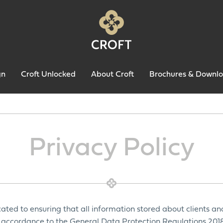
gn
Croft Unlocked
About Croft
Brochures & Downl
Privacy Policy
ated to ensuring that all information stored about clients an
in accordance to the General Data Protection Regulations 2018