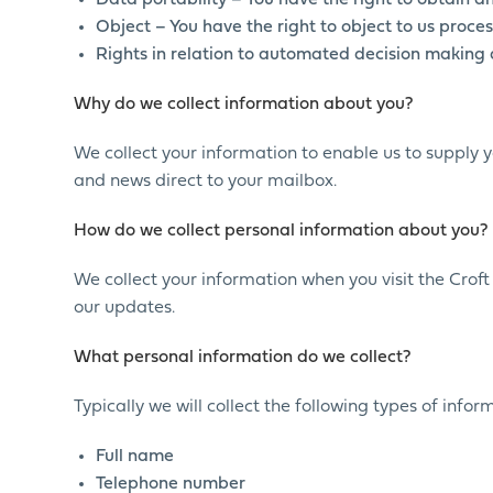
Data portability – You have the right to obtain a
Object – You have the right to object to us proces
Rights in relation to automated decision making 
Why do we collect information about you?
We collect your information to enable us to supply 
and news direct to your mailbox.
How do we collect personal information about you?
We collect your information when you visit the Crof
our updates.
What personal information do we collect?
Typically we will collect the following types of info
Full name
Telephone number