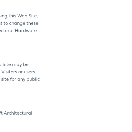
ing this Web Site,
ht to change these
itectural Hardware
eb Site may be
Visitors or users
site for any public
t Architectural