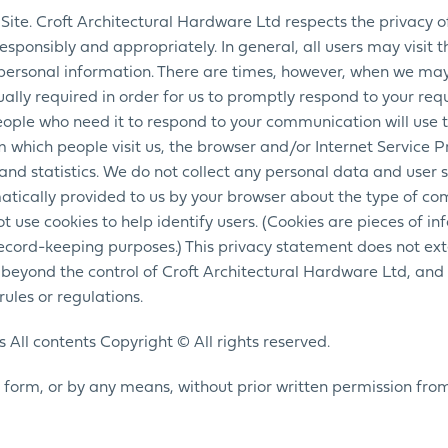
Site. Croft Architectural Hardware Ltd respects the privacy of 
ponsibly and appropriately. In general, all users may visit th
personal information. There are times, however, when we ma
ally required in order for us to promptly respond to your req
eople who need it to respond to your communication will use t
 which people visit us, the browser and/or Internet Service 
and statistics. We do not collect any personal data and user 
tically provided to us by your browser about the type of c
t use cookies to help identify users. (Cookies are pieces of in
 record-keeping purposes.) This privacy statement does not ex
d beyond the control of Croft Architectural Hardware Ltd, and 
ules or regulations.
 All contents Copyright © All rights reserved.
 form, or by any means, without prior written permission fro