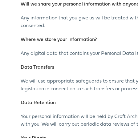
Will we share your personal information with anyone
Any information that you give us will be treated with
consented.
Where we store your information?
Any digital data that contains your Personal Data is
Data Transfers
We will use appropriate safeguards to ensure that 
legislation in connection to such transfers or proce
Data Retention
Your personal information will be held by Croft Arc
with you. We will carry out periodic data reviews of 