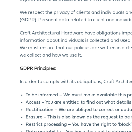
We respect the privacy of clients and individuals 
(GDPR). Personal data related to client and individu
Croft Architectural Hardware have obligations impo
information about individuals is collected and used f
We must ensure that our policies are written in a cle
we collect and how we use it.
GDPR Principles:
In order to comply with its obligations, Croft Archi
To be informed – We must make available this pr
Access – You are entitled to find out what detai
Rectification – We are obliged to correct or upda
Erasure – This is also known as the request to be 
Restrict processing – You have the right to ‘block