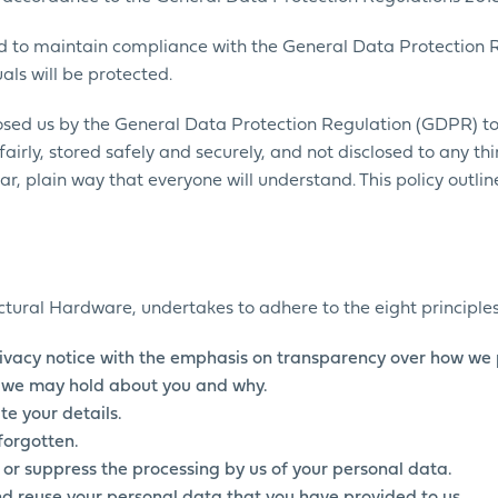
and to maintain compliance with the General Data Protection 
als will be protected.
sed us by the General Data Protection Regulation (GDPR) to 
airly, stored safely and securely, and not disclosed to any thi
ar, plain way that everyone will understand. This policy outli
tectural Hardware, undertakes to adhere to the eight principles
ivacy notice with the emphasis on transparency over how we 
ls we may hold about you and why.
te your details.
forgotten.
’ or suppress the processing by us of your personal data.