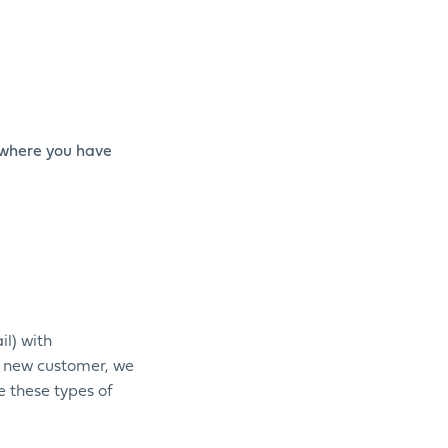
 (where you have
il) with
a new customer, we
e these types of