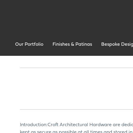
Our Portfolio
Finishes & Patinas
Bespoke Desi
Introduction:Croft Architectural Hardware are dedic
kept as secure as possible at all times and stored 