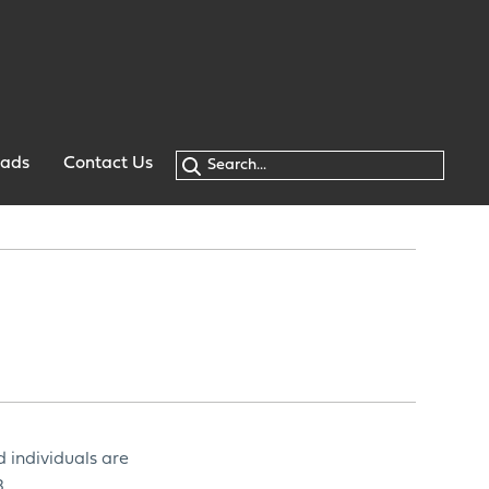
oads
Contact Us
d individuals are
.