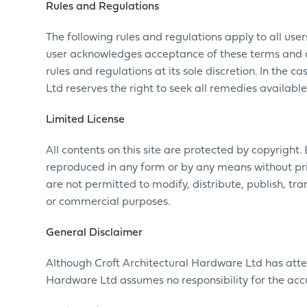
Rules and Regulations
The following rules and regulations apply to all use
user acknowledges acceptance of these terms and co
rules and regulations at its sole discretion. In the 
Ltd reserves the right to seek all remedies available
Limited License
All contents on this site are protected by copyright.
reproduced in any form or by any means without prio
are not permitted to modify, distribute, publish, tra
or commercial purposes.
General Disclaimer
Although Croft Architectural Hardware Ltd has atte
Hardware Ltd assumes no responsibility for the acc