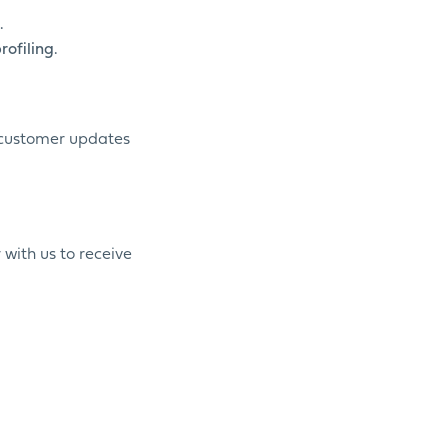
.
ofiling.
d customer updates
 with us to receive