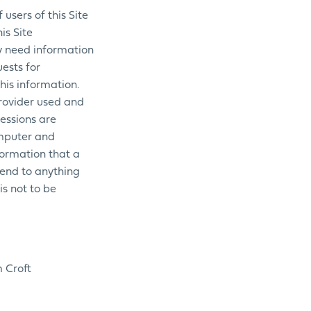
users of this Site
is Site
y need information
uests for
his information.
Provider used and
sessions are
omputer and
formation that a
tend to anything
is not to be
m Croft