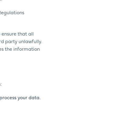
Regulations
ensure that all
rd party unlawfully.
nes the information
:
process your data.