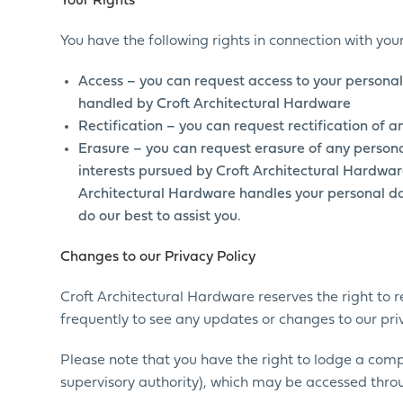
Your Rights
You have the following rights in connection with yo
Access – you can request access to your personal
handled by Croft Architectural Hardware
Rectification – you can request rectification of 
Erasure – you can request erasure of any persona
interests pursued by Croft Architectural Hardware
Architectural Hardware handles your personal dat
do our best to assist you.
Changes to our Privacy Policy
Croft Architectural Hardware reserves the right to re
frequently to see any updates or changes to our priv
Please note that you have the right to lodge a com
supervisory authority), which may be accessed throu