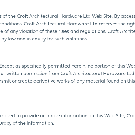
rs of the Croft Architectural Hardware Ltd Web Site. By access
nditions. Croft Architectural Hardware Ltd reserves the rig
case of any violation of these rules and regulations, Croft Arch
 by law and in equity for such violations.
 Except as specifically permitted herein, no portion of this W
r written permission from Croft Architectural Hardware Ltd. 
nsmit or create derivative works of any material found on this 
mpted to provide accurate information on this Web Site, Crof
uracy of the information.