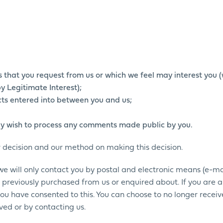
es that you request from us or which we feel may interest you
y Legitimate Interest);
acts entered into between you and us;
y wish to process any comments made public by you.
r decision and our method on making this decision.
 we will only contact you by postal and electronic means (e-ma
 previously purchased from us or enquired about. If you are 
 you have consented to this. You can choose to no longer receiv
ed or by contacting us.