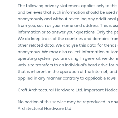
The following privacy statement applies only to this 
and believes that such information should be used res
anonymously and without revealing any additional 
from you, such as your name and address. This is usu
information or to answer your questions. Only the p
We do keep track of the countries and domains from
other related data. We analyse this data for trends 
anonymous. We may also collect information automa
operating system you are using. In general, we do no
web-site transfers to an individual's hard drive for
that is inherent in the operation of the Internet, an
applied in any manner contrary to applicable laws, r
Croft Architectural Hardware Ltd. Important Notices
No portion of this service may be reproduced in any
Architectural Hardware Ltd.