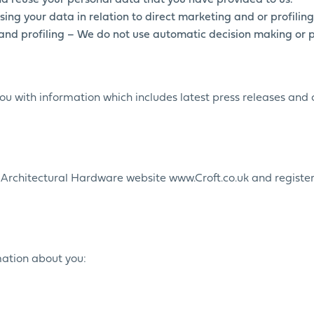
nd reuse your personal data that you have provided to us.
sing your data in relation to direct marketing and or profiling
and profiling – We do not use automatic decision making or pr
you with information which includes latest press releases an
t Architectural Hardware website www.Croft.co.uk and register
rmation about you: