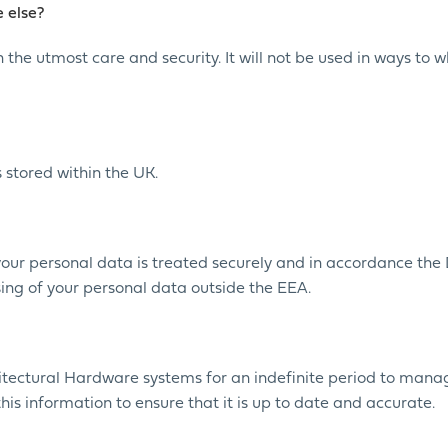
 else?
 the utmost care and security. It will not be used in ways to 
 stored within the UK.
your personal data is treated securely and in accordance the
ssing of your personal data outside the EEA.
hitectural Hardware systems for an indefinite period to mana
this information to ensure that it is up to date and accurate.