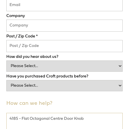
Company
Post / Zip Code *
How did you hear about us?
Have you purchased Croft products before?
How can we help?