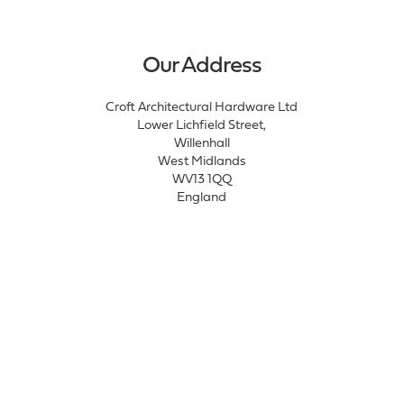
Our Address
Croft Architectural Hardware Ltd
Lower Lichfield Street,
Willenhall
West Midlands
WV13 1QQ
England