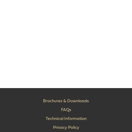
Brochures & Downloads
FAQs
Technical Information
Privacy Policy