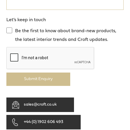
Let’s keep in touch
Be the first to know about brand-new products,
the latest interior trends and Croft updates.
Submit Enquiry
sales@croft.co.uk
+44 (0) 1902 606 493