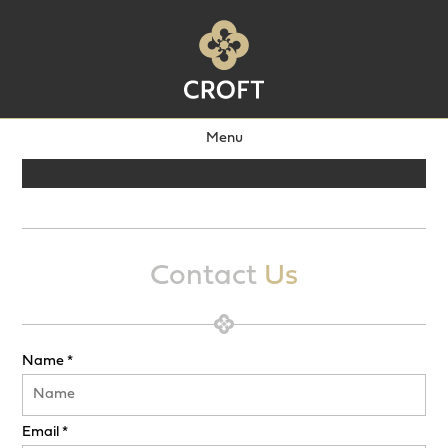
Menu
Contact
Us
Name *
Email *