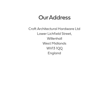
Our Address
Croft Architectural Hardware Ltd
Lower Lichfield Street,
Willenhall
West Midlands
WV13 1QQ
England