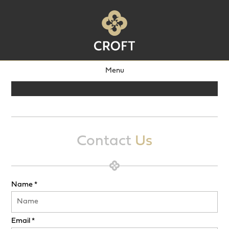
Menu
Contact
Us
Name *
Email *