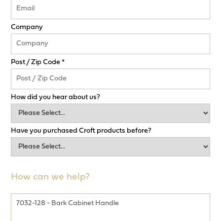
Company
Post / Zip Code *
How did you hear about us?
Have you purchased Croft products before?
How can we help?