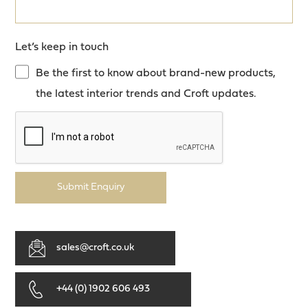
Let’s keep in touch
Be the first to know about brand-new products,
the latest interior trends and Croft updates.
Submit Enquiry
sales@croft.co.uk
+44 (0) 1902 606 493