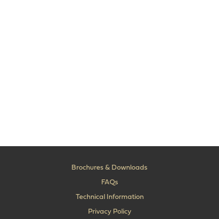
Brochures & Downloads
FAQs
Technical Information
Privacy Policy