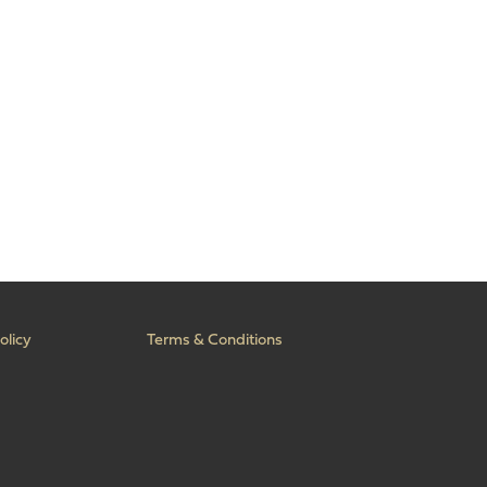
olicy
Terms & Conditions