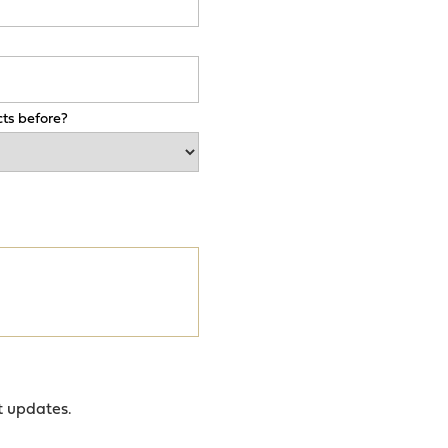
ts before?
t updates.