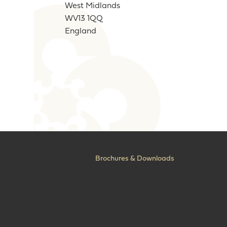
West Midlands
WV13 1QQ
England
Brochures & Downloads