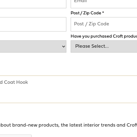
Post / Zip Code *
Have you purchased Croft produc
about brand-new products, the latest interior trends and Crof