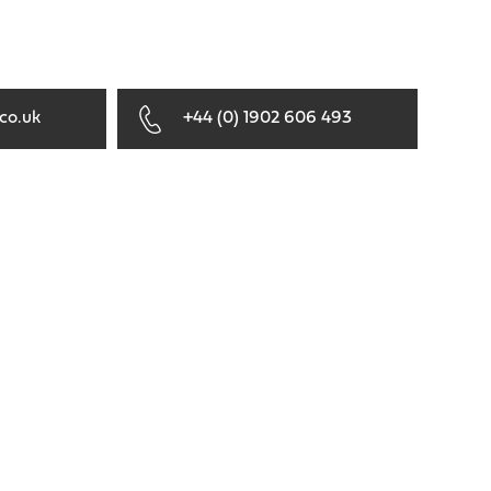
co.uk
+44 (0) 1902 606 493