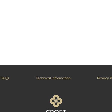
FAQs
Technical Information
Privacy P