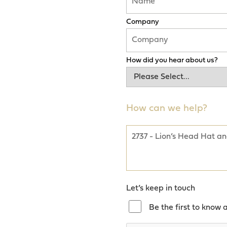
Company
How did you hear about us?
How can we help?
Let’s keep in touch
Be the first to know 