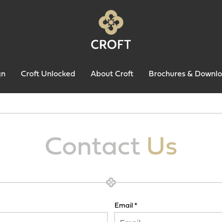
gn
Croft Unlocked
About Croft
Brochures & Downl
Contact
Us
Email *