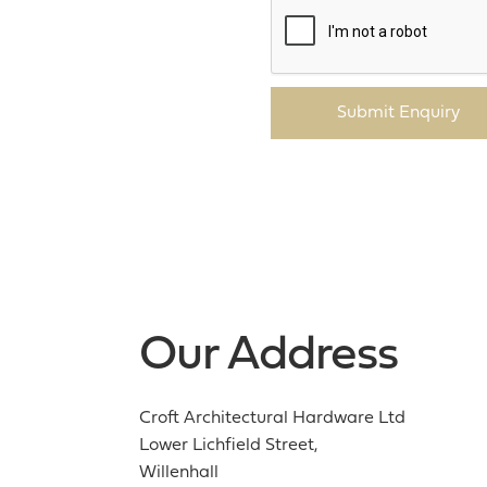
Submit Enquiry
Our Address
Croft Architectural Hardware Ltd
Lower Lichfield Street,
Willenhall