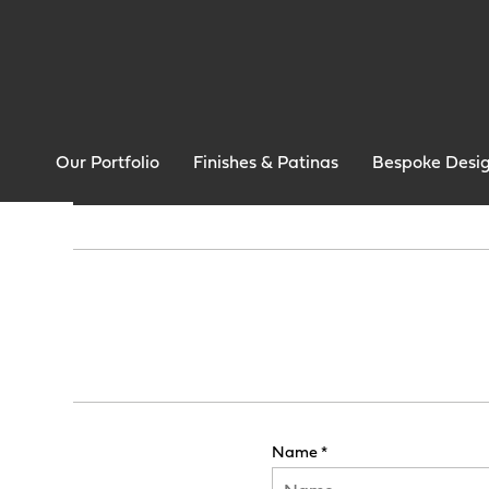
Our Portfolio
Finishes & Patinas
Bespoke Desi
Name *