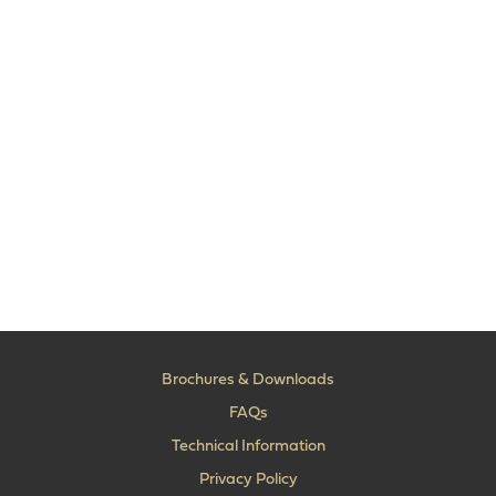
Brochures & Downloads
FAQs
Technical Information
Privacy Policy