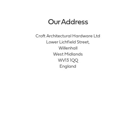
Our Address
Croft Architectural Hardware Ltd
Lower Lichfield Street,
Willenhall
West Midlands
WV13 1QQ
England