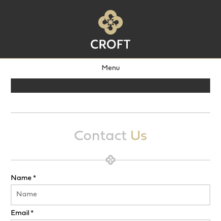
Menu
Contact
Us
Name *
Email *