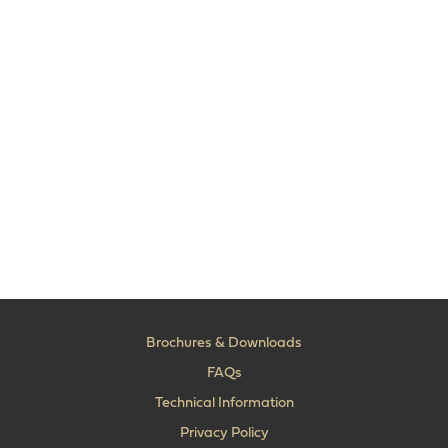
Brochures & Downloads
FAQs
Technical Information
Privacy Policy