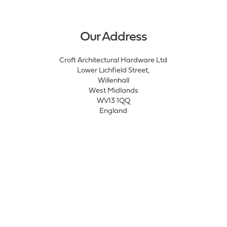
Our Address
Croft Architectural Hardware Ltd
Lower Lichfield Street,
Willenhall
West Midlands
WV13 1QQ
England