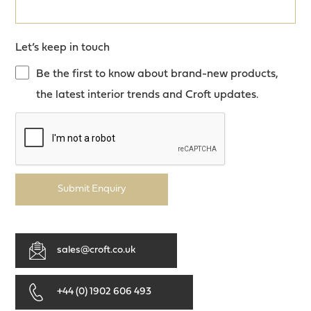
Let’s keep in touch
Be the first to know about brand-new products,
the latest interior trends and Croft updates.
Submit Enquiry
sales@croft.co.uk
+44 (0) 1902 606 493