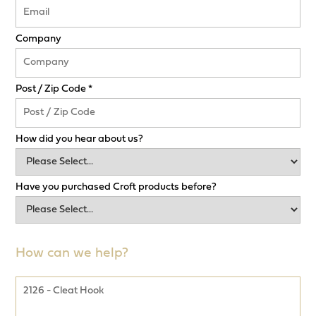
Company
Post / Zip Code *
How did you hear about us?
Have you purchased Croft products before?
How can we help?