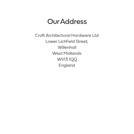
Our Address
Croft Architectural Hardware Ltd
Lower Lichfield Street,
Willenhall
West Midlands
WV13 1QQ
England