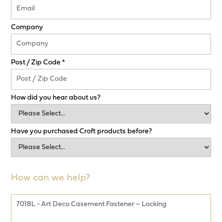
Company
Post / Zip Code *
How did you hear about us?
Have you purchased Croft products before?
How can we help?