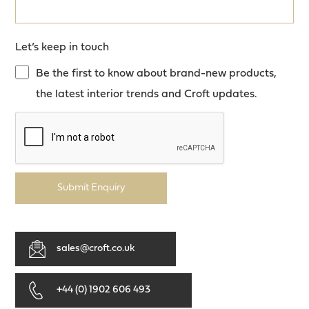
Let’s keep in touch
Be the first to know about brand-new products,
the latest interior trends and Croft updates.
Submit Enquiry
sales@croft.co.uk
+44 (0) 1902 606 493