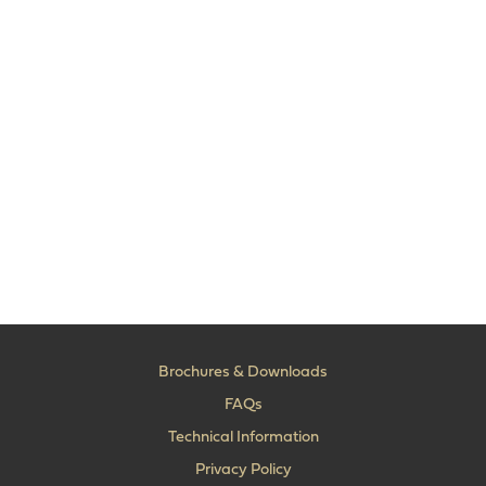
Brochures & Downloads
FAQs
Technical Information
Privacy Policy