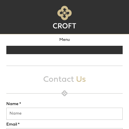
Menu
Contact
Us
Name *
Email *