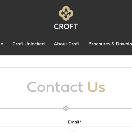
gn
Croft Unlocked
About Croft
Brochures & Downl
Contact
Us
Email *