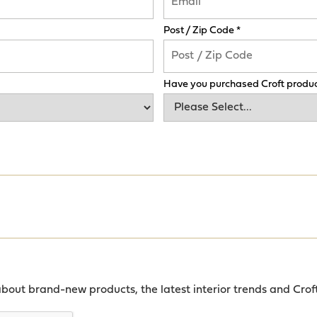
Post / Zip Code *
Have you purchased Croft produc
about brand-new products, the latest interior trends and Crof