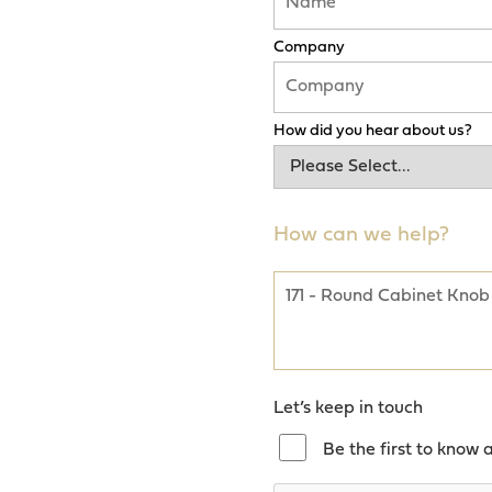
Company
How did you hear about us?
How can we help?
Let’s keep in touch
Be the first to know 