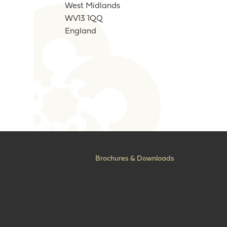
West Midlands
WV13 1QQ
England
Brochures & Downloads