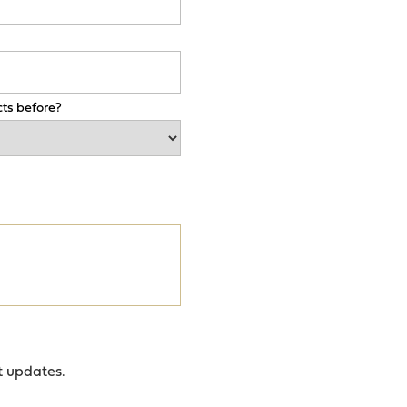
ts before?
t updates.