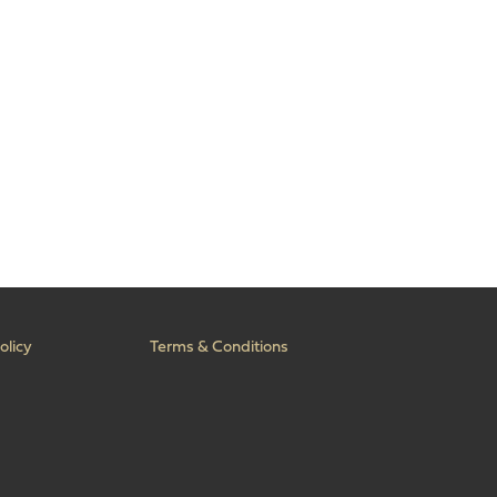
olicy
Terms & Conditions