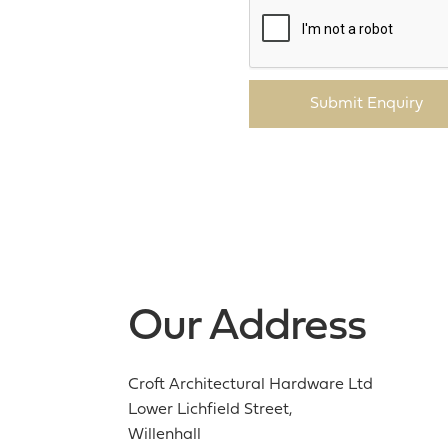
Submit Enquiry
Our Address
Croft Architectural Hardware Ltd
Lower Lichfield Street,
Willenhall