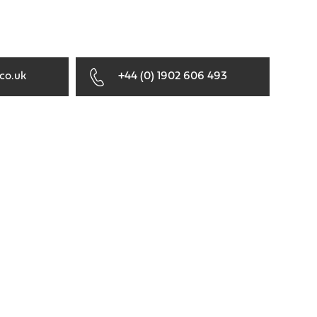
co.uk
+44 (0) 1902 606 493