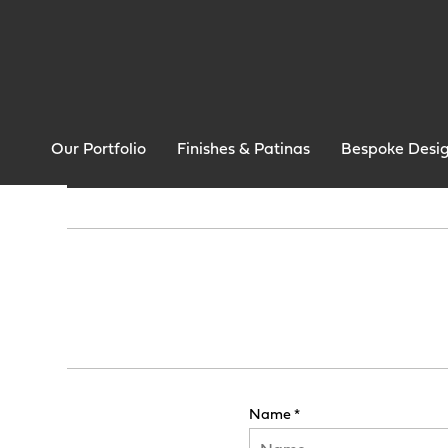
Our Portfolio
Finishes & Patinas
Bespoke Desi
Name *