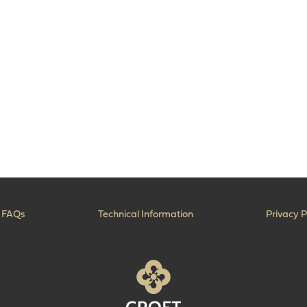
FAQs
Technical Information
Privacy P