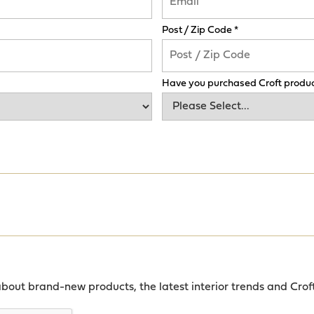
Post / Zip Code *
Have you purchased Croft produc
about brand-new products, the latest interior trends and Crof