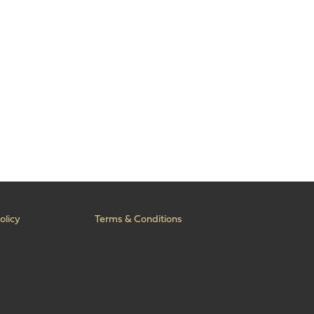
olicy
Terms & Conditions