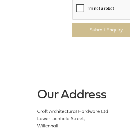
Submit Enquiry
Our Address
Croft Architectural Hardware Ltd
Lower Lichfield Street,
Willenhall