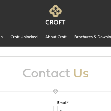
gn
Croft Unlocked
About Croft
Brochures & Downl
Contact
Us
Email *