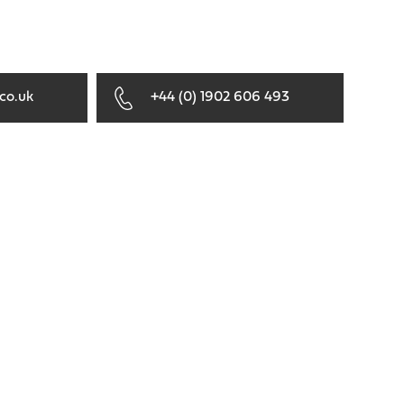
co.uk
+44 (0) 1902 606 493