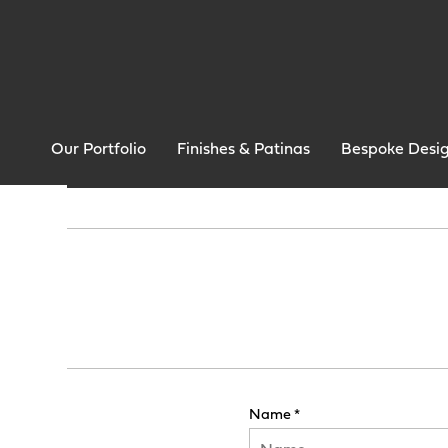
Our Portfolio
Finishes & Patinas
Bespoke Desi
Name *