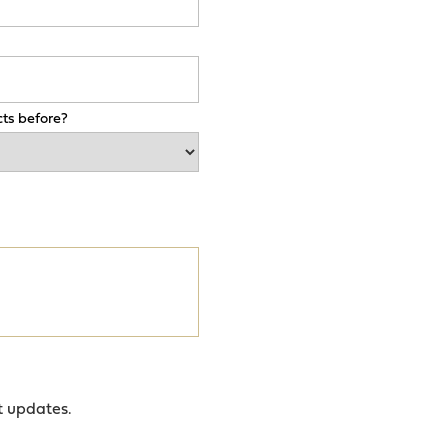
ts before?
t updates.