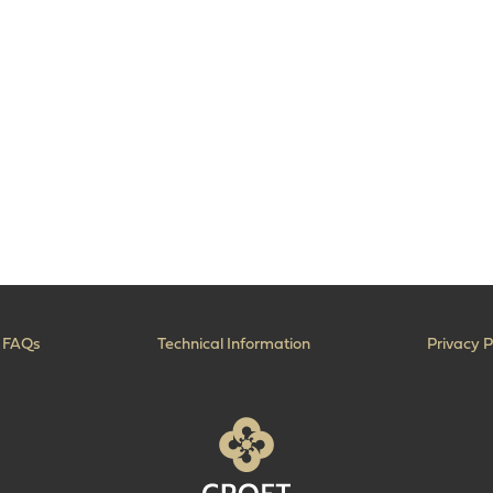
FAQs
Technical Information
Privacy P