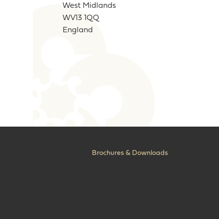
West Midlands
WV13 1QQ
England
Brochures & Downloads