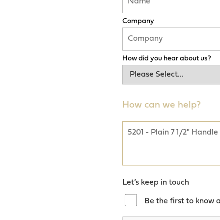
Company
How did you hear about us?
How can we help?
Let’s keep in touch
Be the first to know 