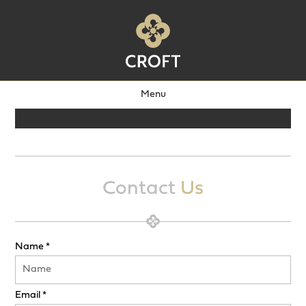
Menu
Contact
Us
Name *
Email *