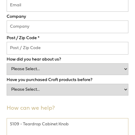
Company
Post / Zip Code *
How did you hear about us?
Have you purchased Croft products before?
How can we help?