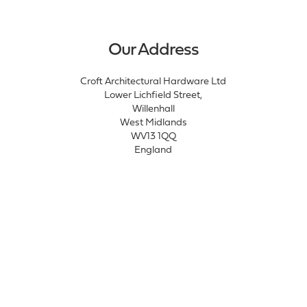
Our Address
Croft Architectural Hardware Ltd
Lower Lichfield Street,
Willenhall
West Midlands
WV13 1QQ
England