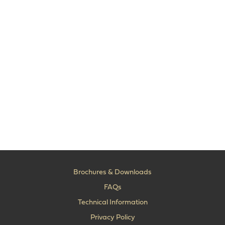
Brochures & Downloads
FAQs
Technical Information
Privacy Policy