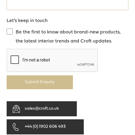
Let’s keep in touch
Be the first to know about brand-new products,
the latest interior trends and Croft updates.
Submit Enquiry
sales@croft.co.uk
+44 (0) 1902 606 493