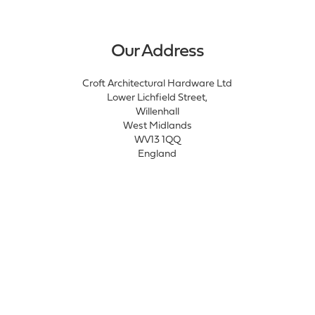
Our Address
Croft Architectural Hardware Ltd
Lower Lichfield Street,
Willenhall
West Midlands
WV13 1QQ
England