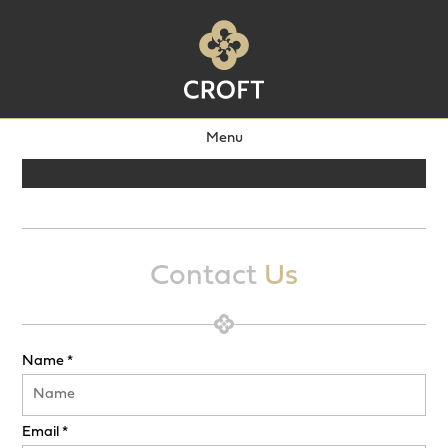
Menu
Contact
Us
Name *
Email *