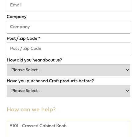
Company
Post / Zip Code *
How did you hear about us?
Have you purchased Croft products before?
How can we help?