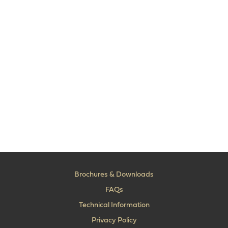
Brochures & Downloads
FAQs
Technical Information
Privacy Policy