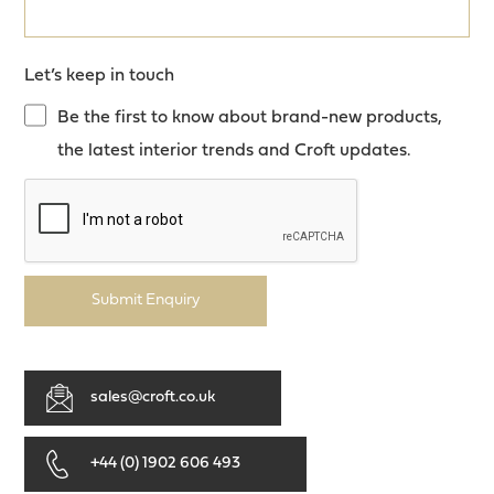
Let’s keep in touch
Be the first to know about brand-new products,
the latest interior trends and Croft updates.
Submit Enquiry
sales@croft.co.uk
+44 (0) 1902 606 493