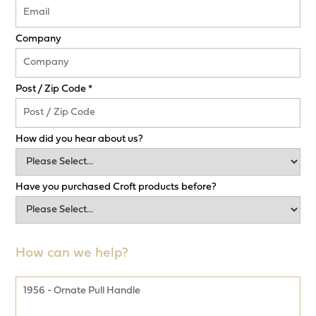
Company
Post / Zip Code *
How did you hear about us?
Have you purchased Croft products before?
How can we help?