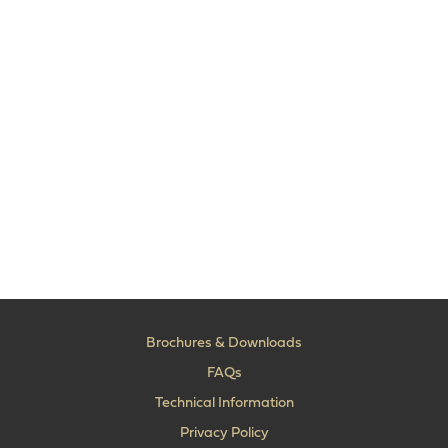
Brochures & Downloads
FAQs
Technical Information
Privacy Policy