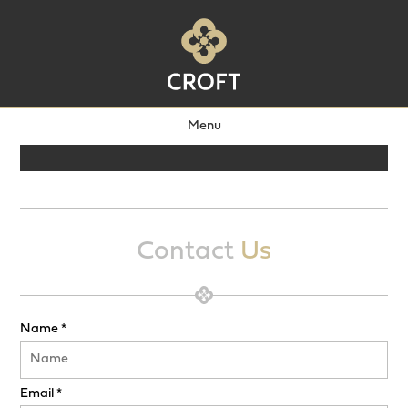
Menu
Contact
Us
Name *
Email *