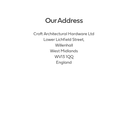
Our Address
Croft Architectural Hardware Ltd
Lower Lichfield Street,
Willenhall
West Midlands
WV13 1QQ
England