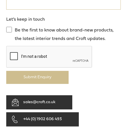
Let’s keep in touch
Be the first to know about brand-new products,
the latest interior trends and Croft updates.
Submit Enquiry
sales@croft.co.uk
+44 (0) 1902 606 493