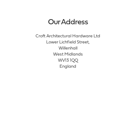
Our Address
Croft Architectural Hardware Ltd
Lower Lichfield Street,
Willenhall
West Midlands
WV13 1QQ
England