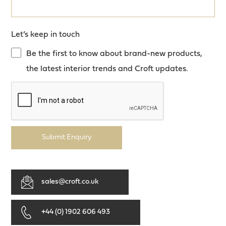
Let’s keep in touch
Be the first to know about brand-new products,
the latest interior trends and Croft updates.
Submit Enquiry
sales@croft.co.uk
+44 (0) 1902 606 493