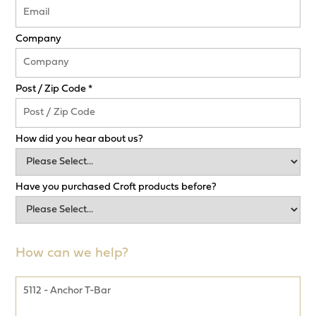
Company
Post / Zip Code *
How did you hear about us?
Have you purchased Croft products before?
How can we help?