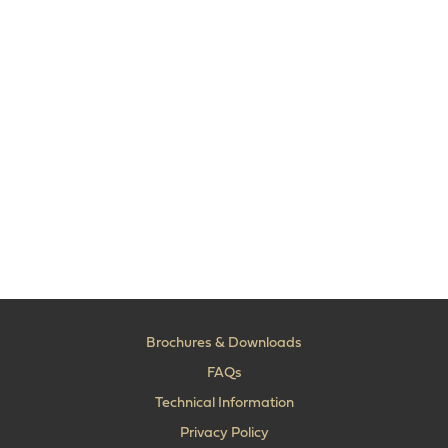
Brochures & Downloads
FAQs
Technical Information
Privacy Policy