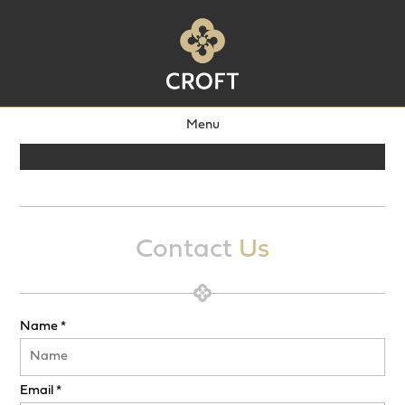
Menu
Contact
Us
Name *
Email *