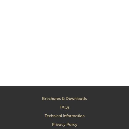
Brochures & Downloads
FAQs
Technical Information
Privacy Policy