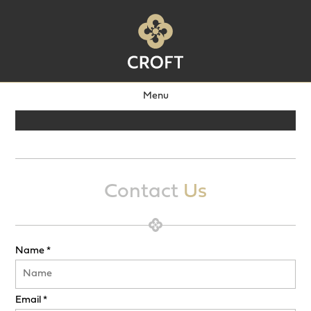
Menu
Contact
Us
Name *
Email *