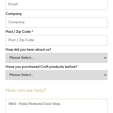
Company
Post / Zip Code *
How did you hear about us?
Have you purchased Croft products before?
How can we help?