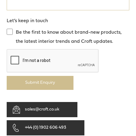
Let’s keep in touch
Be the first to know about brand-new products,
the latest interior trends and Croft updates.
Submit Enquiry
sales@croft.co.uk
+44 (0) 1902 606 493