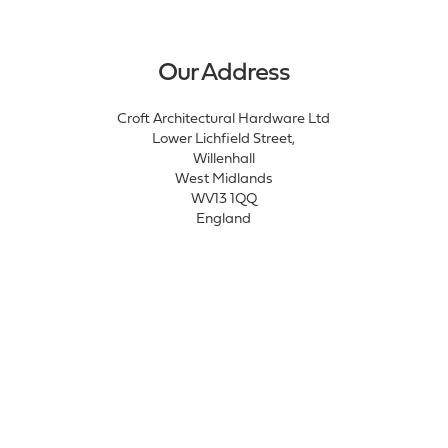
Our Address
Croft Architectural Hardware Ltd
Lower Lichfield Street,
Willenhall
West Midlands
WV13 1QQ
England