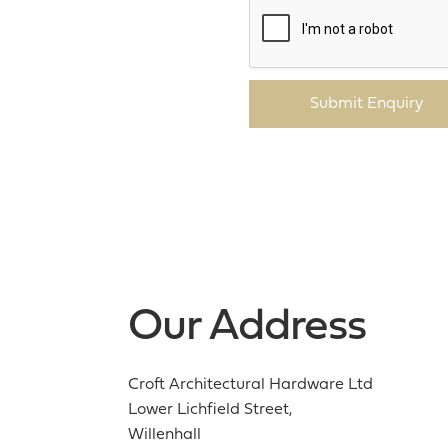
Submit Enquiry
Our Address
Croft Architectural Hardware Ltd
Lower Lichfield Street,
Willenhall