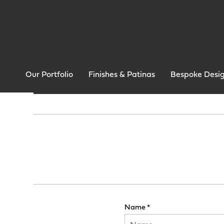
Our Portfolio
Finishes & Patinas
Bespoke Desi
Name *