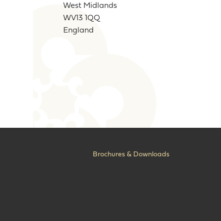
West Midlands
WV13 1QQ
England
Brochures & Downloads