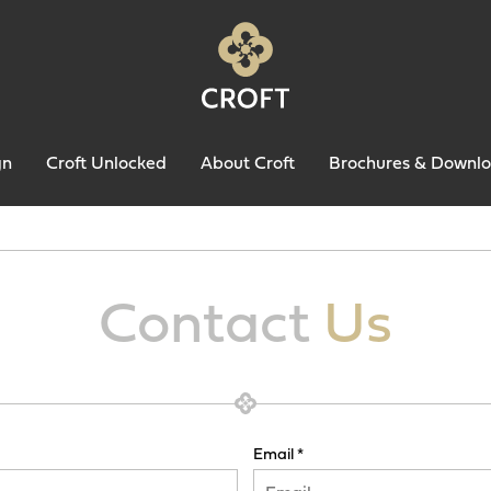
gn
Croft Unlocked
About Croft
Brochures & Downl
Contact
Us
Email *