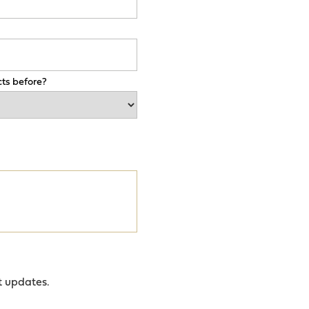
ts before?
t updates.