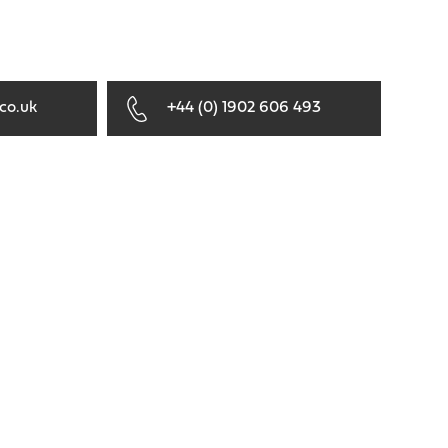
co.uk
+44 (0) 1902 606 493