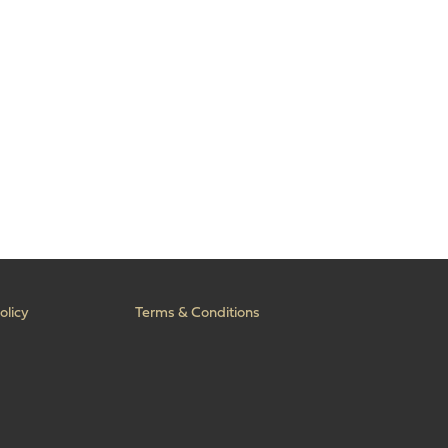
olicy
Terms & Conditions