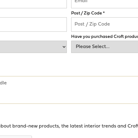
Post / Zip Code *
Have you purchased Croft produc
about brand-new products, the latest interior trends and Crof