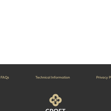
FAQs
Technical Information
Privacy P