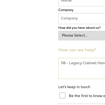
Company
How did you hear about us?
How can we help?
Let’s keep in touch
Be the first to know 