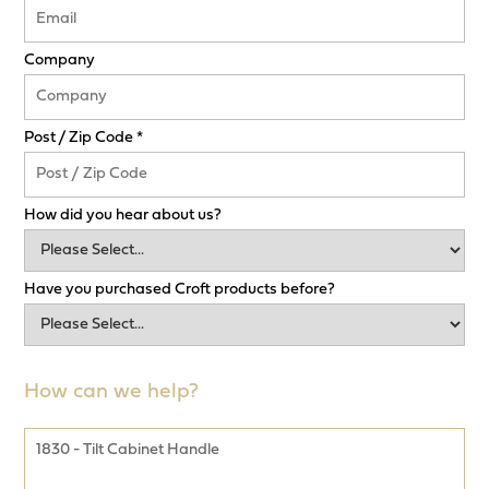
Company
Post / Zip Code *
How did you hear about us?
Have you purchased Croft products before?
How can we help?