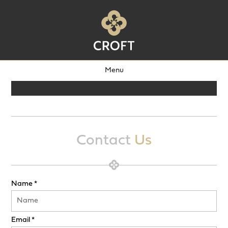
Menu
Contact
Us
Name *
Email *