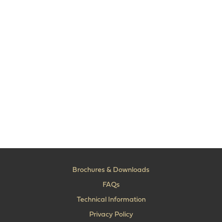
Brochures & Downloads
FAQs
Technical Information
Privacy Policy