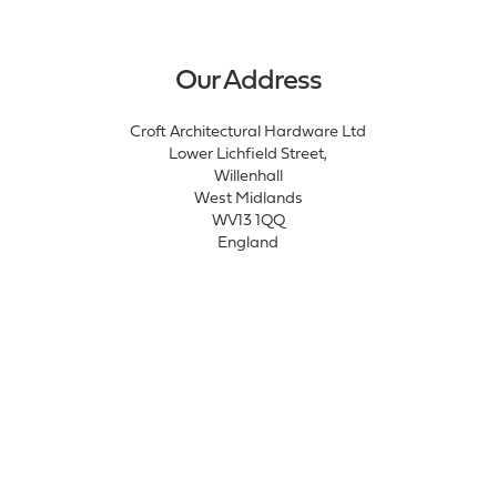
Our Address
Croft Architectural Hardware Ltd
Lower Lichfield Street,
Willenhall
West Midlands
WV13 1QQ
England