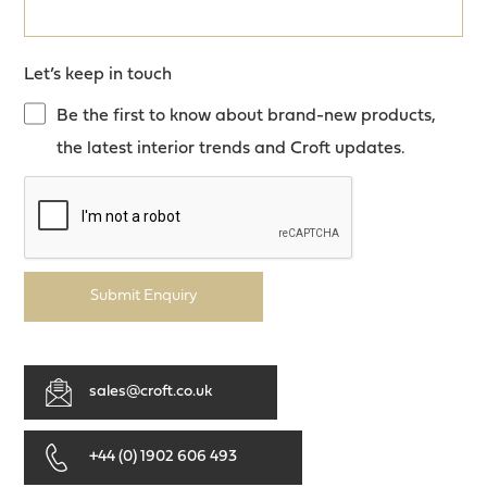
Let’s keep in touch
Be the first to know about brand-new products,
the latest interior trends and Croft updates.
Submit Enquiry
sales@croft.co.uk
+44 (0) 1902 606 493