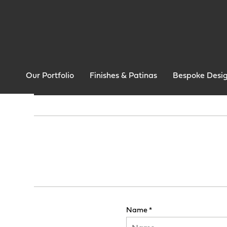
Our Portfolio
Finishes & Patinas
Bespoke Desi
Name *