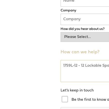
Company
How did you hear about us?
How can we help?
Let’s keep in touch
Be the first to know 