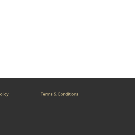
olicy
Terms & Conditions