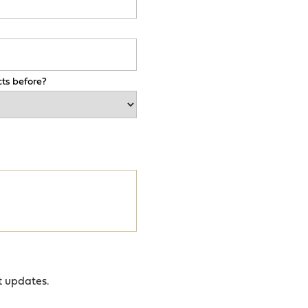
ts before?
t updates.