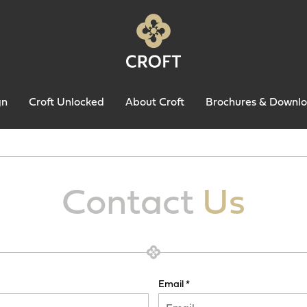
gn
Croft Unlocked
About Croft
Brochures & Downl
Contact
Us
Email *