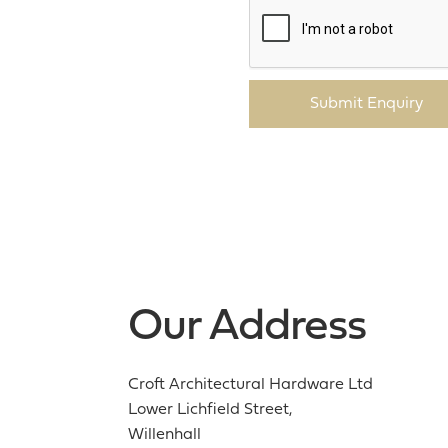
Submit Enquiry
Our Address
Croft Architectural Hardware Ltd
Lower Lichfield Street,
Willenhall