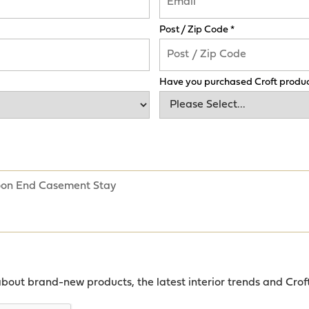
Post / Zip Code *
Have you purchased Croft produc
about brand-new products, the latest interior trends and Crof