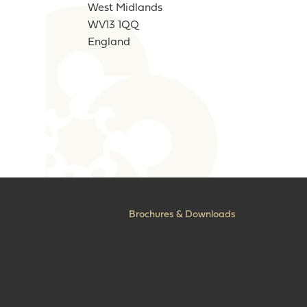
West Midlands
WV13 1QQ
England
Brochures & Downloads