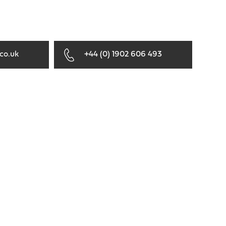
co.uk
+44 (0) 1902 606 493