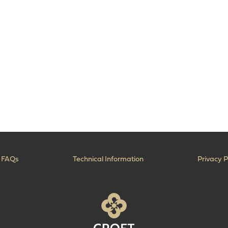
FAQs
Technical Information
Privacy P