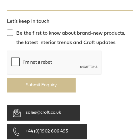
Let’s keep in touch
Be the first to know about brand-new products,
the latest interior trends and Croft updates.
Submit Enquiry
sales@croft.co.uk
+44 (0) 1902 606 493