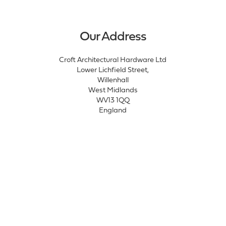
Our Address
Croft Architectural Hardware Ltd
Lower Lichfield Street,
Willenhall
West Midlands
WV13 1QQ
England