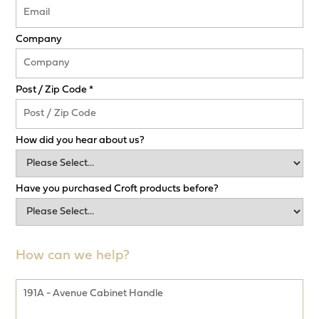
Company
Post / Zip Code *
How did you hear about us?
Have you purchased Croft products before?
How can we help?