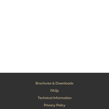
Brochures & Downloads
FAQs
Technical Information
Privacy Policy