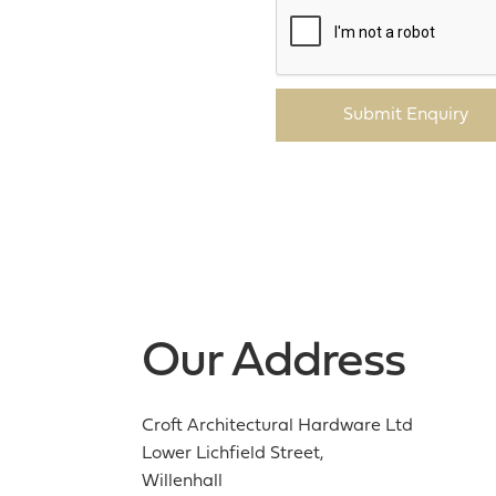
Submit Enquiry
Our Address
Croft Architectural Hardware Ltd
Lower Lichfield Street,
Willenhall