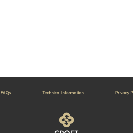
FAQs
Technical Information
Privacy P