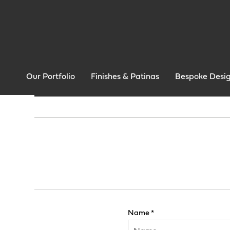
Our Portfolio
Finishes & Patinas
Bespoke Desi
Name *