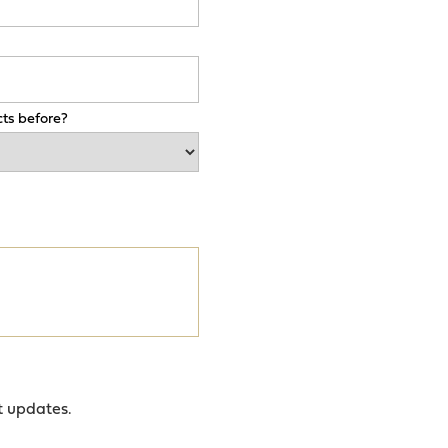
ts before?
t updates.