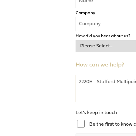
Company
How did you hear about us?
How can we help?
Let’s keep in touch
Be the first to know 