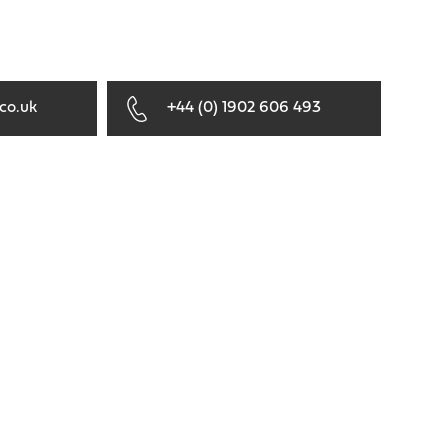
co.uk
+44 (0) 1902 606 493