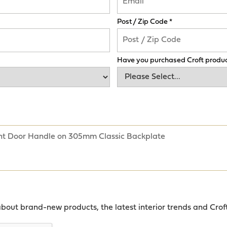
Post / Zip Code *
Have you purchased Croft produc
about brand-new products, the latest interior trends and Crof