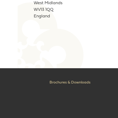
West Midlands
WV13 1QQ
England
Brochures & Downloads