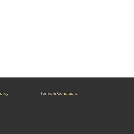
olicy
Terms & Conditions