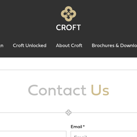
gn
Croft Unlocked
About Croft
Brochures & Downl
Contact
Us
Email *