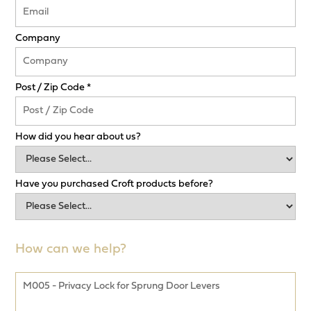
Company
Post / Zip Code *
How did you hear about us?
Have you purchased Croft products before?
How can we help?