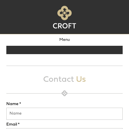
Menu
Contact
Us
Name *
Email *