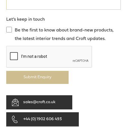
Let’s keep in touch
Be the first to know about brand-new products,
the latest interior trends and Croft updates.
Submit Enquiry
sales@croft.co.uk
+44 (0) 1902 606 493