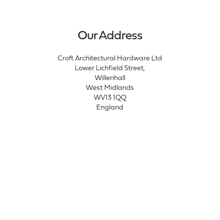
Our Address
Croft Architectural Hardware Ltd
Lower Lichfield Street,
Willenhall
West Midlands
WV13 1QQ
England