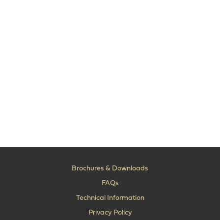
Brochures & Downloads
FAQs
Technical Information
Privacy Policy