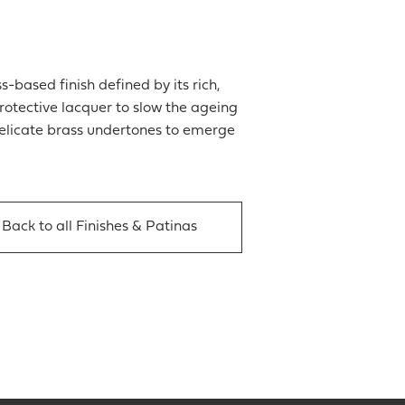
-based finish defined by its rich,
rotective lacquer to slow the ageing
 delicate brass undertones to emerge
Back to all Finishes & Patinas