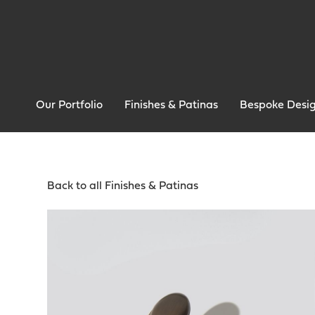
Our Portfolio
Finishes & Patinas
Bespoke Desi
Back to all Finishes & Patinas