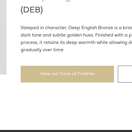
(DEB)
Steeped in character, Deep English Bronze is a brass
dark tone and subtle golden hues. Finished with a p
process, it retains its deep warmth while allowing
gradually over time.
View our Care of Finishes