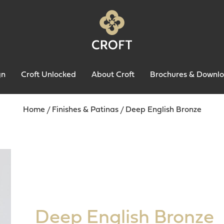
gn
Croft Unlocked
About Croft
Brochures & Downl
Home
/
Finishes & Patinas
/
Deep English Bronze
Deep English Bronze