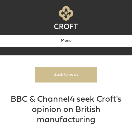
Menu
Back to news
BBC & Channel4 seek Croft's
opinion on British
manufacturing