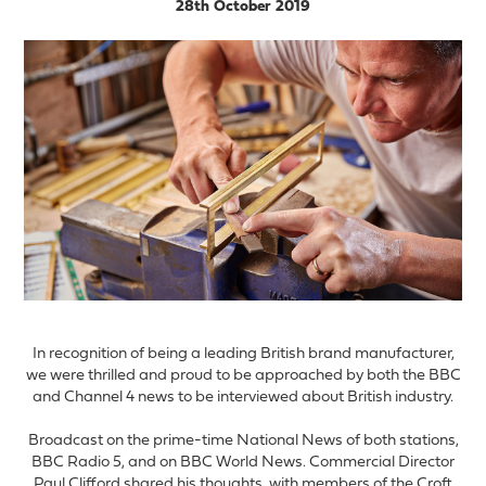
28th October 2019
In recognition of being a leading British brand manufacturer,
we were thrilled and proud to be approached by both the BBC
and Channel 4 news to be interviewed about British industry.
Broadcast on the prime-time National News of both stations,
BBC Radio 5, and on BBC World News. Commercial Director
Paul Clifford shared his thoughts, with members of the Croft