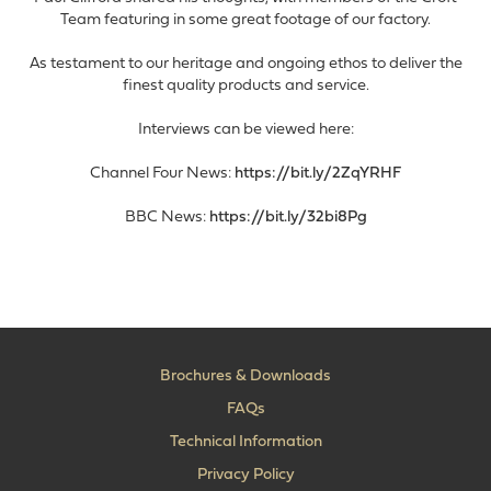
Team featuring in some great footage of our factory.
As testament to our heritage and ongoing ethos to deliver the
finest quality products and service.
Interviews can be viewed here:
Channel Four News:
https://bit.ly/2ZqYRHF
BBC News:
https://bit.ly/32bi8Pg
Brochures & Downloads
FAQs
Technical Information
Privacy Policy