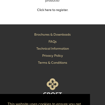
products!
Click here to register.
Brochures & Downloads
FAQs
Technical Information
Privacy Policy
Terms & Conditions
This website uses cookies to ensure you get
T:
+44 (0) 1902 606 493