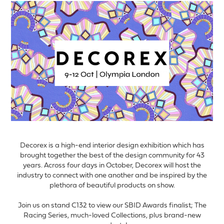
Decorex is a high-end interior design exhibition which has
brought together the best of the design community for 43
years. Across four days in October, Decorex will host the
industry to connect with one another and be inspired by the
plethora of beautiful products on show.
Join us on stand C132 to view our SBID Awards finalist; The
Racing Series, much-loved Collections, plus brand-new