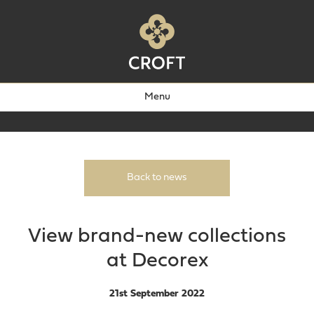
Menu
Back to news
View brand-new collections
at Decorex
21st September 2022