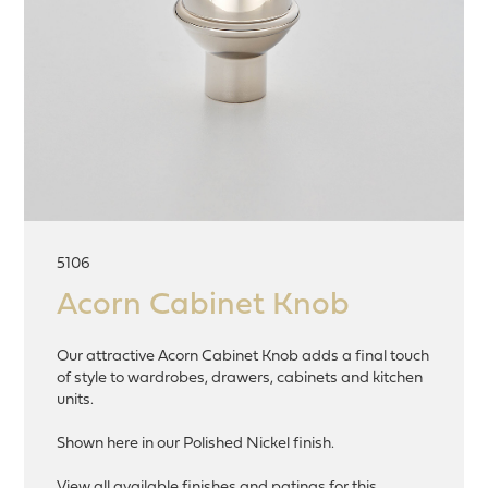
5106
Acorn Cabinet Knob
Our attractive Acorn Cabinet Knob adds a final touch
of style to wardrobes, drawers, cabinets and kitchen
units.
Shown here in our Polished Nickel finish.
View all available finishes and patinas for this