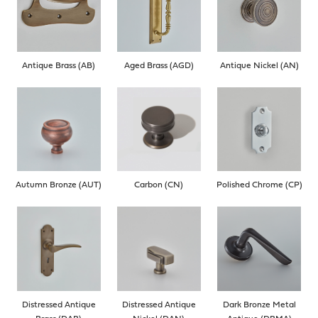
Antique Brass (AB)
Aged Brass (AGD)
Antique Nickel (AN)
Autumn Bronze (AUT)
Carbon (CN)
Polished Chrome (CP)
Distressed Antique
Distressed Antique
Dark Bronze Metal