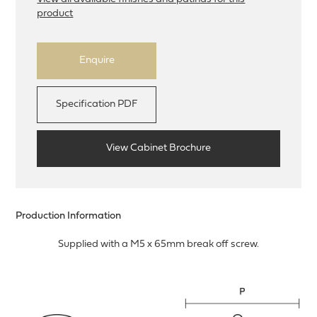
product
Enquire
Specification PDF
View Cabinet Brochure
Production Information
Supplied with a M5 x 65mm break off screw.