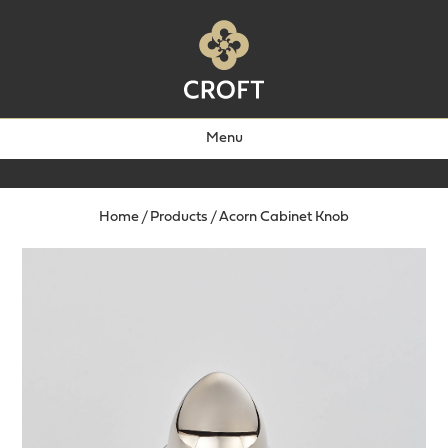
Menu
Home
/
Products
/
Acorn Cabinet Knob