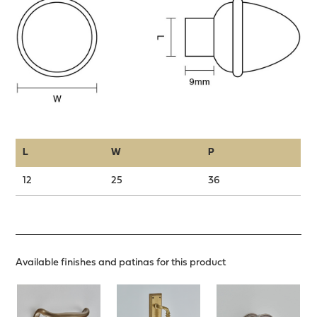
L
W
P
12
25
36
Available finishes and patinas for this product