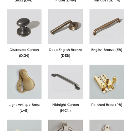
Brass (DAB)
Nickel (DAN)
Antique (DBMA)
Distressed Carbon
Deep English Bronze
English Bronze (EB)
(DCN)
(DEB)
Light Antique Brass
Midnight Carbon
Polished Brass (PB)
(LAB)
(MCN)