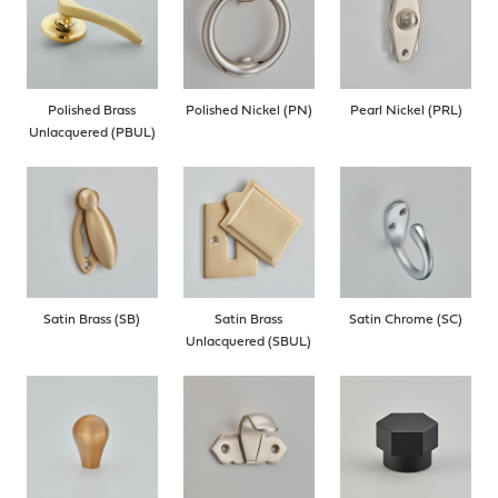
Polished Brass
Polished Nickel (PN)
Pearl Nickel (PRL)
Unlacquered (PBUL)
Satin Brass (SB)
Satin Brass
Satin Chrome (SC)
Unlacquered (SBUL)