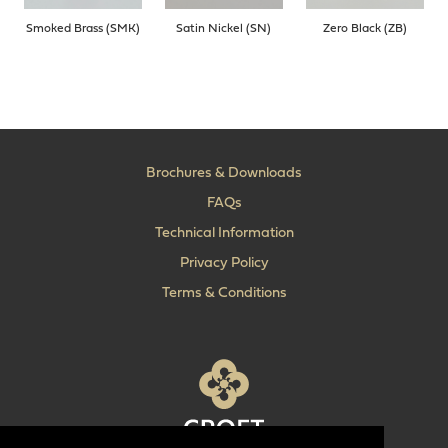
Smoked Brass (SMK)
Satin Nickel (SN)
Zero Black (ZB)
Brochures & Downloads
FAQs
Technical Information
Privacy Policy
Terms & Conditions