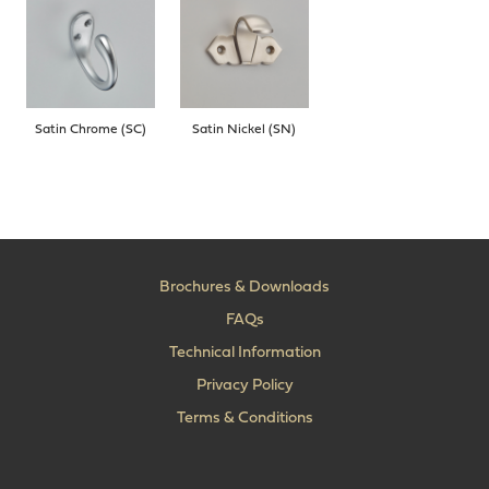
Satin Chrome (SC)
Satin Nickel (SN)
Brochures & Downloads
FAQs
Technical Information
Privacy Policy
Terms & Conditions