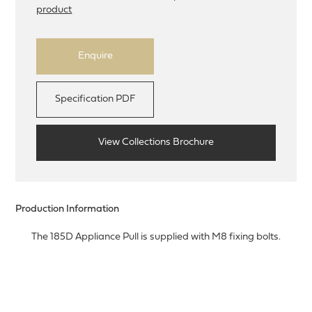
product
Enquire
Specification PDF
View Collections Brochure
Production Information
The 185D Appliance Pull is supplied with M8 fixing bolts.