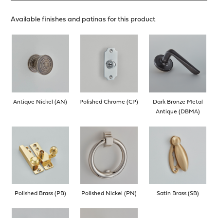
Available finishes and patinas for this product
Antique Nickel (AN)
Polished Chrome (CP)
Dark Bronze Metal
Antique (DBMA)
Polished Brass (PB)
Polished Nickel (PN)
Satin Brass (SB)