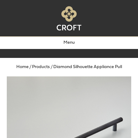
Menu
Home
/
Products
/
Diamond Silhouette Appliance Pull