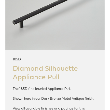
185D
Diamond Silhouette
Appliance Pull
The 185D fine knurled Appliance Pull.
Shown here in our Dark Bronze Metal Antique finish.
View all available finishes and patinas for this