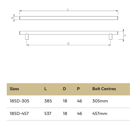
Sizes
L
D
P
Bolt Centres
185D-305
385
18
46
305mm
185D-457
537
18
46
457mm