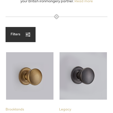
your British ironmongery partner.
Read more
Filters
View our Latest Products
Entrance Door
Door Levers
Door Knobs
Designs
T-Bar Mortice knobs
Concealed Fix Roses
Brooklands
Legacy
Minimalist Rose