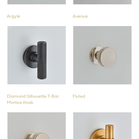
Locks, Latches, Hinges and Further
Products
Argyle
Avenue
Diamond Silhouette T-Bar
Fluted
Mortice Knob