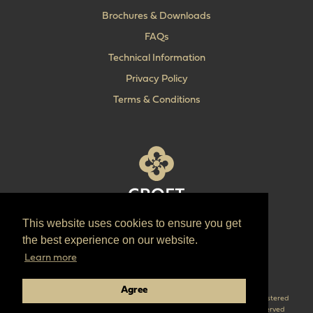
Brochures & Downloads
FAQs
Technical Information
Privacy Policy
Terms & Conditions
This website uses cookies to ensure you get
T:
+44 (0) 1902 606 493
the best experience on our website.
E:
sales@croft.co.uk
Learn more
Pinterest
Instagram
LinkedIn
Agree
Croft are the parent company of ‘The Quality Lock Company’ Croft is a registered
trademark of Croft Architectural Hardware Ltd. © 2026 Croft all right reserved