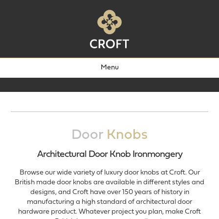
Menu
Door
Knobs
Architectural Door Knob Ironmongery
Browse our wide variety of luxury door knobs at Croft. Our
British made door knobs are available in different styles and
designs, and Croft have over 150 years of history in
manufacturing a high standard of architectural door
hardware product. Whatever project you plan, make Croft