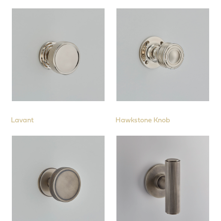
Face Fix Roses
Square Roses
Backplates
to suit Rim Locks
Cabinet
Cremone Bolts
Pull Handles
Lavant
Hawkstone Knob
Window
Sliding Door & Flush Fittings
Interior Fittings
Stair Rods
Collections