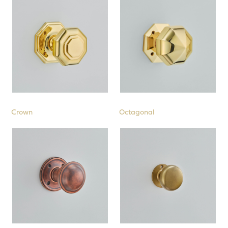
Crown
Octagonal