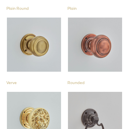
Plain Round
Plain
Verve
Rounded