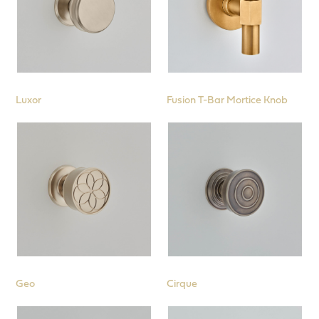
Luxor
Fusion T-Bar Mortice Knob
Geo
Cirque