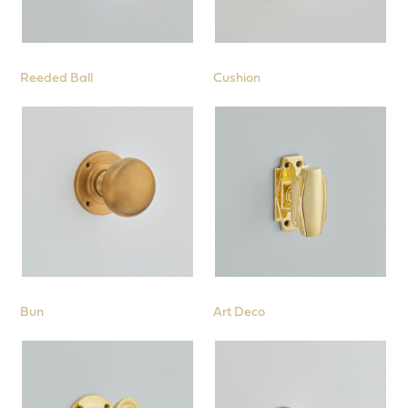
Reeded Ball
Cushion
Bun
Art Deco