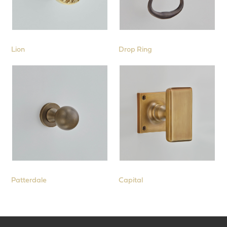
Lion
Drop Ring
Patterdale
Capital