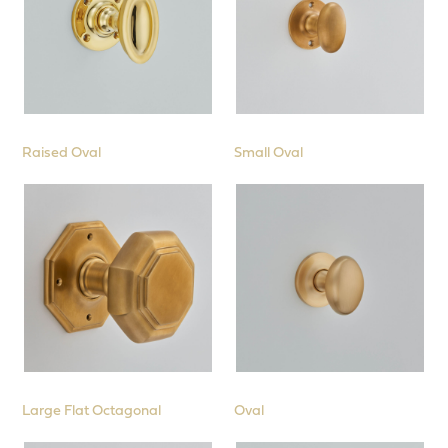
Raised Oval
Small Oval
Large Flat Octagonal
Oval