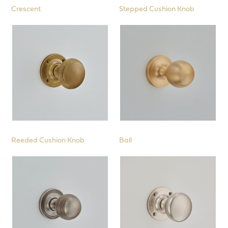
Crescent
Stepped Cushion Knob
Reeded Cushion Knob
Ball