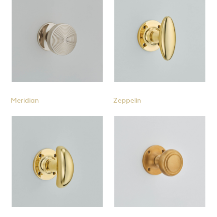
Meridian
Zeppelin