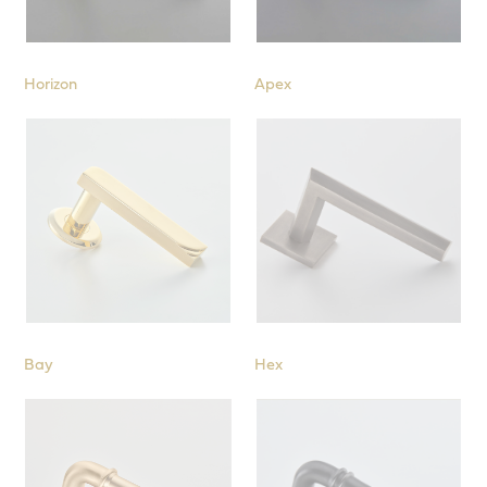
Horizon
Apex
Bay
Hex