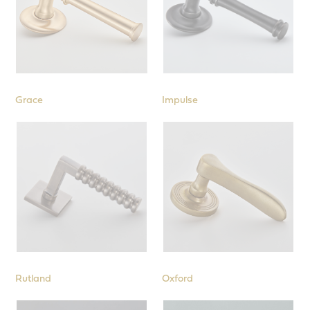
Grace
Impulse
Rutland
Oxford