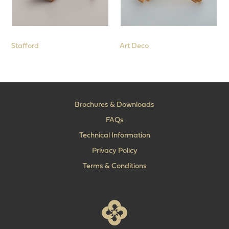
Stafford
Art Deco
Brochures & Downloads
FAQs
Technical Information
Privacy Policy
Terms & Conditions