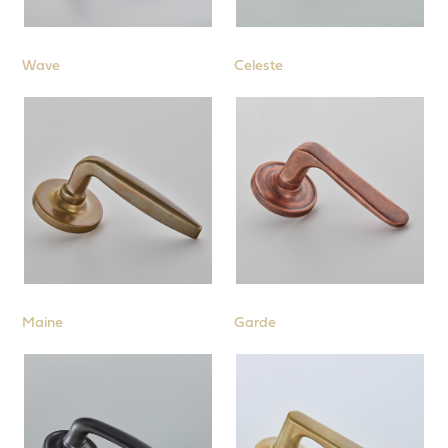
Wave
Celeste
Maine
Garde