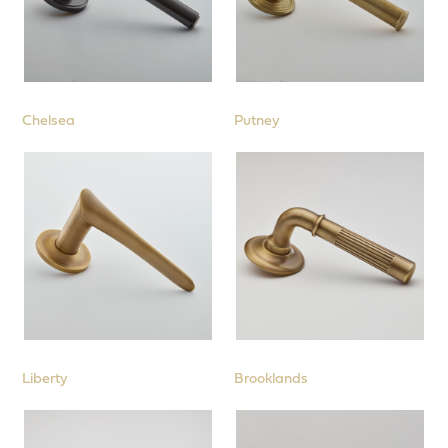
Chelsea
Putney
Liberty
Brooklands