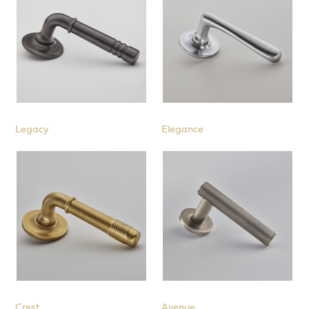
Legacy
Elegance
Crest
Avenue