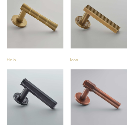
Halo
Icon