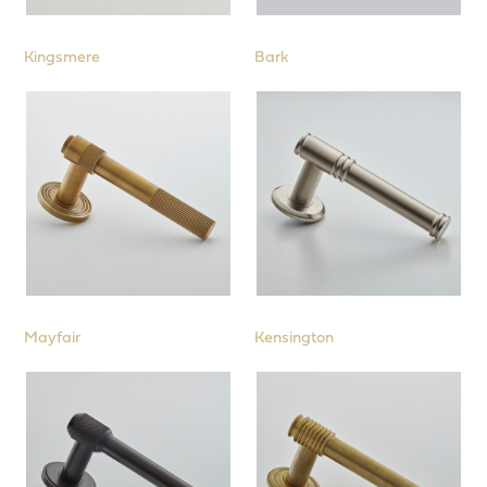
Locks, Latches, Hinges and Further
Products
Kingsmere
Bark
Mayfair
Kensington