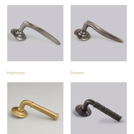
Backplates
53mm Roses
Door Knobs
Cabinet
Cremone Bolts
Pull Handles
Harmony
Stream
Window
Sliding Door & Flush Fittings
Interior Fittings
Stair Rods
Collections