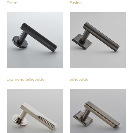
Prism
Fusion
Diamond Silhouette
Silhouette