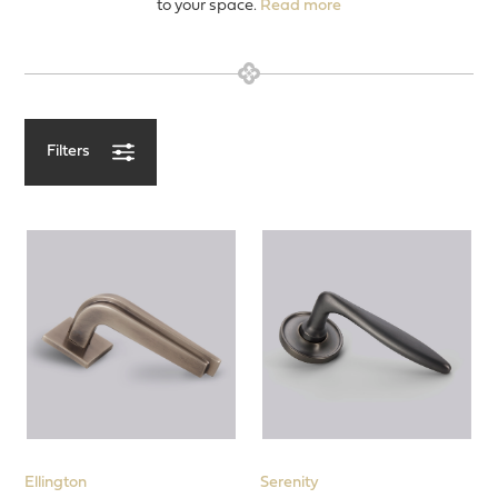
to your space.
Read more
Filters
View our Latest Products
Entrance Door
Door Levers
Designs
Concealed Fix Roses
Minimalist Rose
Face Fix Roses
Square Roses
Ellington
Serenity