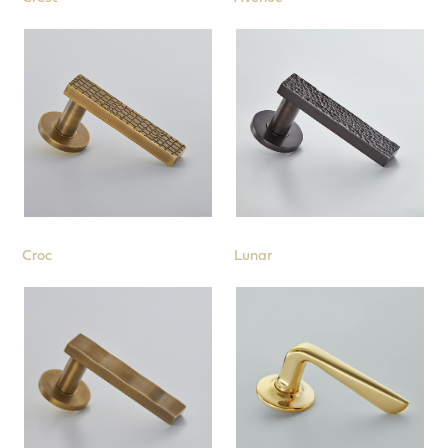
Croc
Lunar