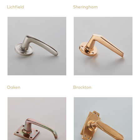
Lichfield
Sheringham
Oaken
Brockton