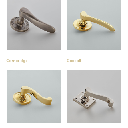
Cambridge
Codsall