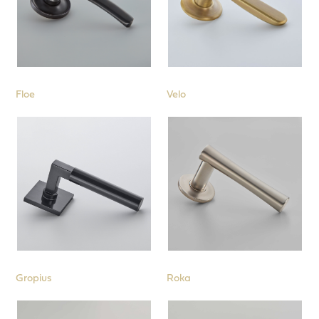
Floe
Velo
Gropius
Roka