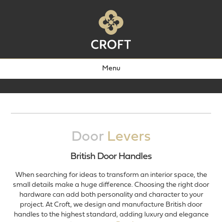
Menu
Door
Levers
British Door Handles
When searching for ideas to transform an interior space, the
small details make a huge difference. Choosing the right door
hardware can add both personality and character to your
project. At Croft, we design and manufacture British door
handles to the highest standard, adding luxury and elegance