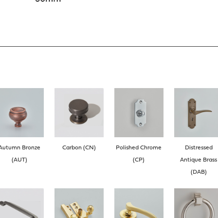
Autumn Bronze
Carbon (CN)
Polished Chrome
Distressed
(AUT)
(CP)
Antique Brass
(DAB)