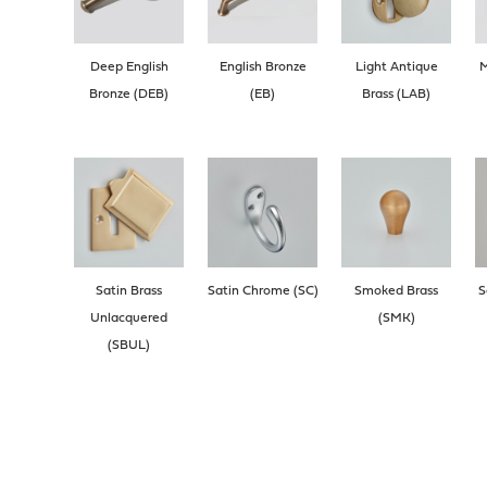
Deep English
English Bronze
Light Antique
M
Bronze (DEB)
(EB)
Brass (LAB)
Satin Brass
Satin Chrome (SC)
Smoked Brass
S
Unlacquered
(SMK)
(SBUL)