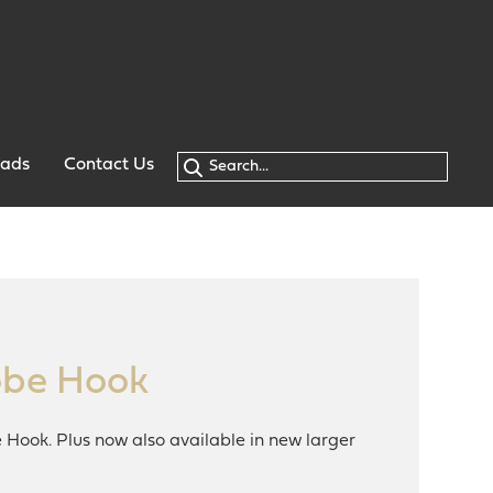
oads
Contact Us
obe Hook
Hook. Plus now also available in new larger