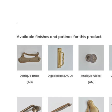
Available finishes and patinas for this product
Antique Brass
Aged Brass (AGD)
Antique Nickel
(AB)
(AN)