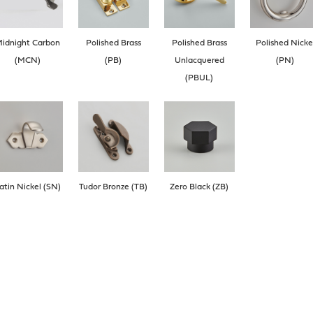
idnight Carbon
Polished Brass
Polished Brass
Polished Nicke
(MCN)
(PB)
Unlacquered
(PN)
(PBUL)
atin Nickel (SN)
Tudor Bronze (TB)
Zero Black (ZB)