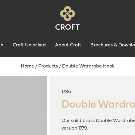
gn
Croft Unlocked
About Croft
Brochures & Downl
Home
/
Products
/
Double Wardrobe Hook
1786
Double Wardr
Our solid brass Double Wardrobe 
version 1779.