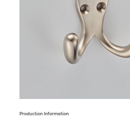
Production Information