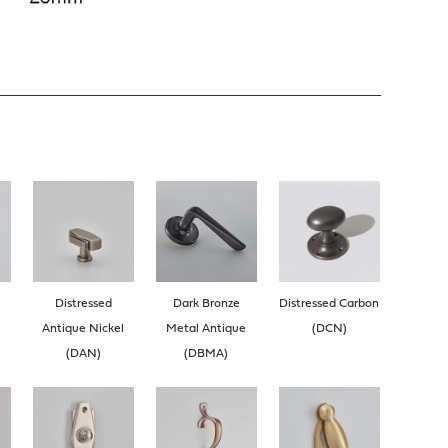
Distressed
Dark Bronze
Distressed Carbon
Antique Nickel
Metal Antique
(DCN)
(DAN)
(DBMA)