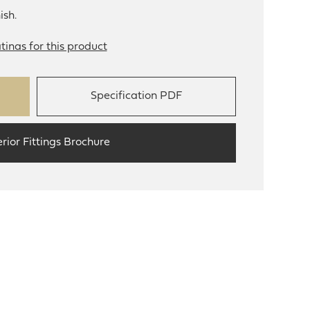
ish.
tinas for this product
Specification PDF
erior Fittings Brochure