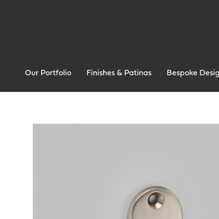
Our Portfolio
Finishes & Patinas
Bespoke Desi