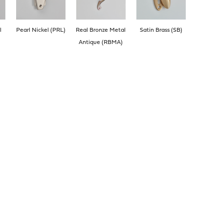
l
Pearl Nickel (PRL)
Real Bronze Metal
Satin Brass (SB)
Antique (RBMA)