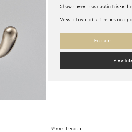
Shown here in our Satin Nickel fin
View all available finishes and pa
Enquire
View Int
55mm Length.