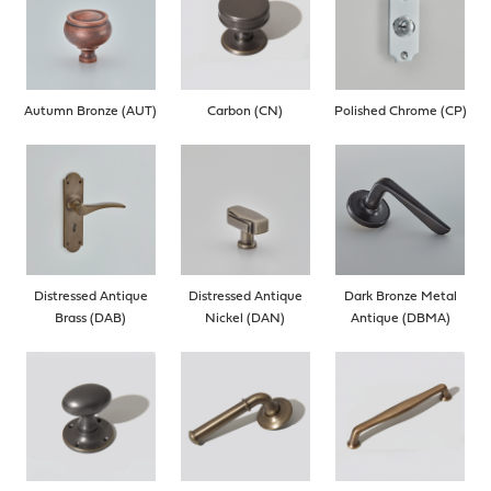
Autumn Bronze (AUT)
Carbon (CN)
Polished Chrome (CP)
Distressed Antique
Distressed Antique
Dark Bronze Metal
Brass (DAB)
Nickel (DAN)
Antique (DBMA)