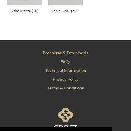
Tudor Bronze (TB)
Zero Black (ZB)
Brochures & Downloads
FAQs
Technical Information
Privacy Policy
Terms & Conditions