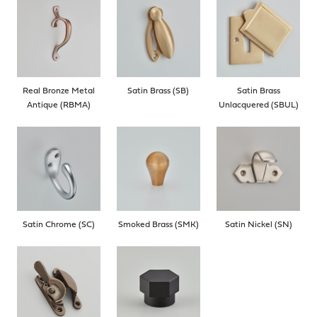
Real Bronze Metal
Satin Brass (SB)
Satin Brass
Antique (RBMA)
Unlacquered (SBUL)
Satin Chrome (SC)
Smoked Brass (SMK)
Satin Nickel (SN)