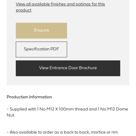
View all available finishes and patinas for this
product
Enquire
Specification PDF
View Entrance Door Brochure
Production Information
- Supplied with 1 No M12 X 100mm thread and 1 No M12 Dome
Nut
- Also available to order as a back to back, mortice or rim