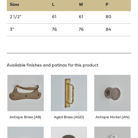
Sizes
L
W
P
2 1/2"
61
61
80
3"
76
76
84
Available finishes and patinas for this product
Antique Brass (AB)
Aged Brass (AGD)
Antique Nickel (AN)