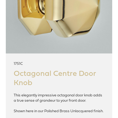
1751C
Octagonal Centre Door
Knob
This elegantly impressive octagonal door knob adds
a true sense of grandeur to your front door.
Shown here in our Polished Brass Unlacquered finish.