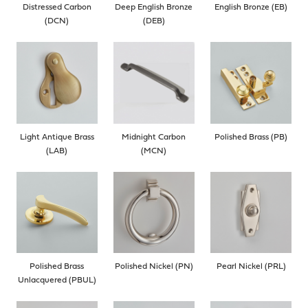
Distressed Carbon
Deep English Bronze
English Bronze (EB)
(DCN)
(DEB)
Light Antique Brass
Midnight Carbon
Polished Brass (PB)
(LAB)
(MCN)
Polished Brass
Polished Nickel (PN)
Pearl Nickel (PRL)
Unlacquered (PBUL)