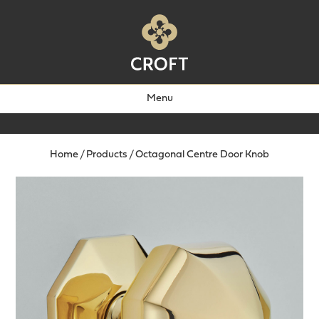
Menu
Home
/
Products
/
Octagonal Centre Door Knob