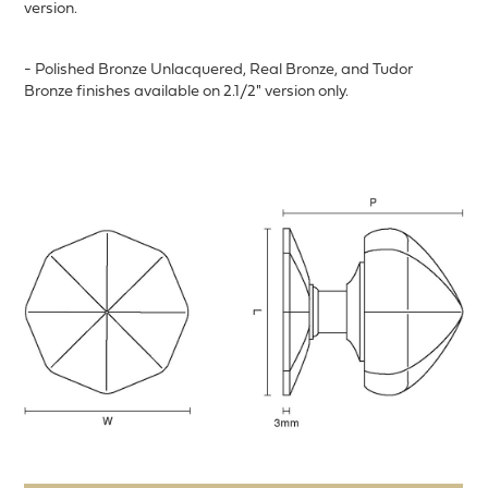
version.
- Polished Bronze Unlacquered, Real Bronze, and Tudor
Bronze finishes available on 2.1/2" version only.