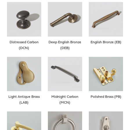
Distressed Carbon
Deep English Bronze
English Bronze (EB)
(DCN)
(DEB)
Light Antique Brass
Midnight Carbon
Polished Brass (PB)
(LAB)
(MCN)