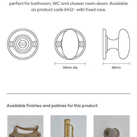
perfect for bathroom, WC and shower room doors. Available
as product code 6412- with fixed rose.
Available finishes and patinas for this product