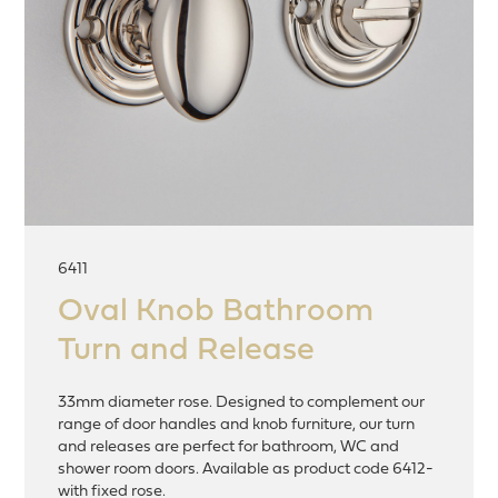
6411
Oval Knob Bathroom
Turn and Release
33mm diameter rose. Designed to complement our
range of door handles and knob furniture, our turn
and releases are perfect for bathroom, WC and
shower room doors. Available as product code 6412-
with fixed rose.