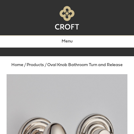
Menu
Home
/
Products
/
Oval Knob Bathroom Turn and Release