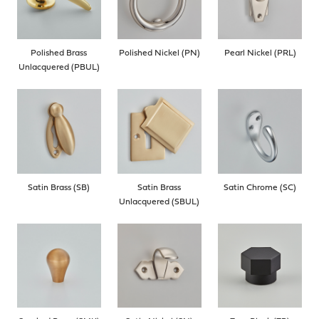
Polished Brass
Polished Nickel (PN)
Pearl Nickel (PRL)
Unlacquered (PBUL)
Satin Brass (SB)
Satin Brass
Satin Chrome (SC)
Unlacquered (SBUL)