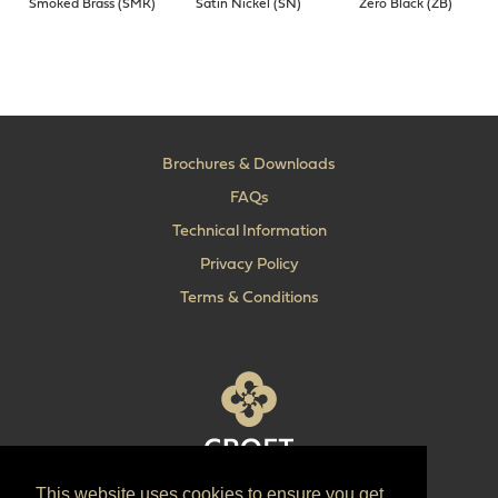
Smoked Brass (SMK)
Satin Nickel (SN)
Zero Black (ZB)
Brochures & Downloads
FAQs
Technical Information
Privacy Policy
Terms & Conditions
This website uses cookies to ensure you get
T:
+44 (0) 1902 606 493