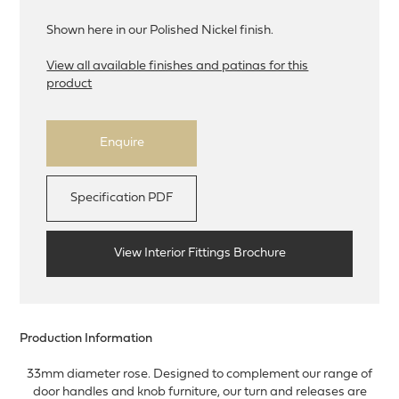
Shown here in our Polished Nickel finish.
View all available finishes and patinas for this
product
Enquire
Specification PDF
View Interior Fittings Brochure
Production Information
33mm diameter rose. Designed to complement our range of
door handles and knob furniture, our turn and releases are