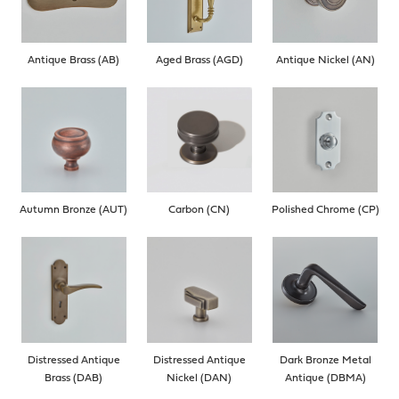
Antique Brass (AB)
Aged Brass (AGD)
Antique Nickel (AN)
Autumn Bronze (AUT)
Carbon (CN)
Polished Chrome (CP)
Distressed Antique
Distressed Antique
Dark Bronze Metal
Brass (DAB)
Nickel (DAN)
Antique (DBMA)