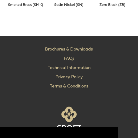
Smoked Brass (SMK)
Satin Nickel (SN)
Zero Black (ZB)
Brochures & Downloads
FAQs
Technical Information
Privacy Policy
Terms & Conditions