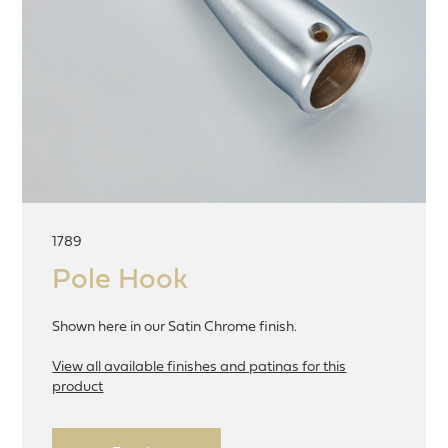
1789
Pole Hook
Shown here in our Satin Chrome finish.
View all available finishes and patinas for this
product