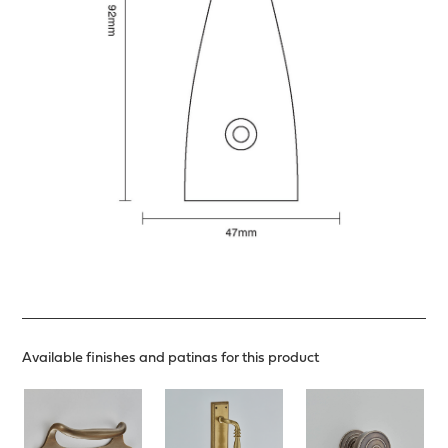
Available finishes and patinas for this product