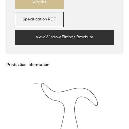
Enquire
Specification PDF
View Window Fittings Brochure
Production Information