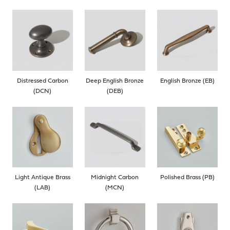
Distressed Carbon
Deep English Bronze
English Bronze (EB)
(DCN)
(DEB)
Light Antique Brass
Midnight Carbon
Polished Brass (PB)
(LAB)
(MCN)