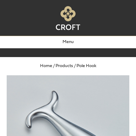
Menu
Home
/
Products
/
Pole Hook