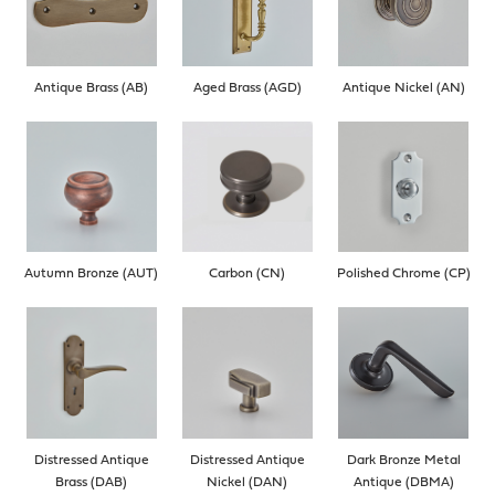
Antique Brass (AB)
Aged Brass (AGD)
Antique Nickel (AN)
Autumn Bronze (AUT)
Carbon (CN)
Polished Chrome (CP)
Distressed Antique
Distressed Antique
Dark Bronze Metal
Brass (DAB)
Nickel (DAN)
Antique (DBMA)