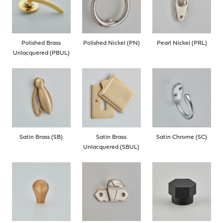
Polished Brass
Polished Nickel (PN)
Pearl Nickel (PRL)
Unlacquered (PBUL)
Satin Brass (SB)
Satin Brass
Satin Chrome (SC)
Unlacquered (SBUL)