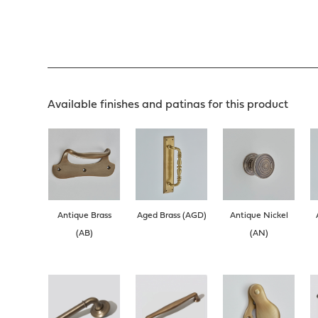
Available finishes and patinas for this product
Antique Brass
Aged Brass (AGD)
Antique Nickel
(AB)
(AN)