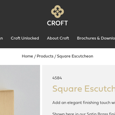
gn
Croft Unlocked
About Croft
Brochures & Downl
Home
/
Products
/
Square Escutcheon
4584
Square Escutc
Add an elegant finishing touch wi
Shown here in our Satin Brass fini