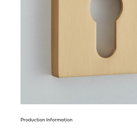
Production Information