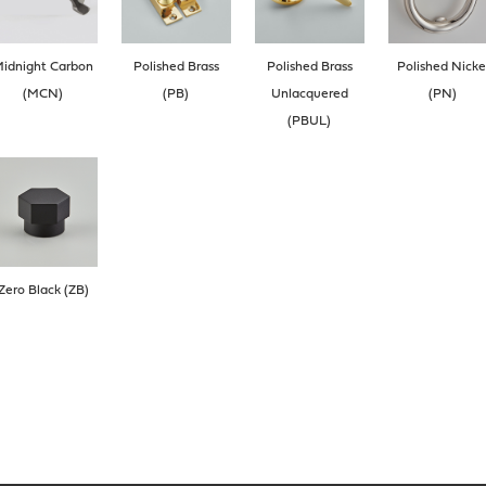
idnight Carbon
Polished Brass
Polished Brass
Polished Nicke
(MCN)
(PB)
Unlacquered
(PN)
(PBUL)
Zero Black (ZB)