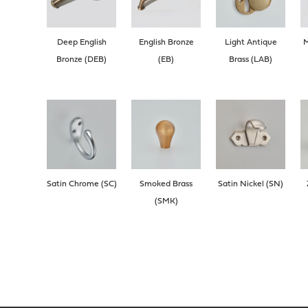
Deep English
English Bronze
Light Antique
M
Bronze (DEB)
(EB)
Brass (LAB)
Satin Chrome (SC)
Smoked Brass
Satin Nickel (SN)
(SMK)