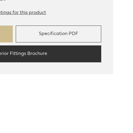
tinas for this product
Specification PDF
erior Fittings Brochure