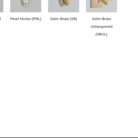
l
Pearl Nickel (PRL)
Satin Brass (SB)
Satin Brass
Unlacquered
(SBUL)