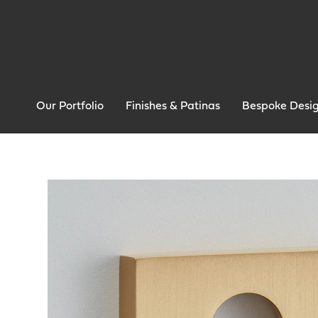
Our Portfolio
Finishes & Patinas
Bespoke Desi