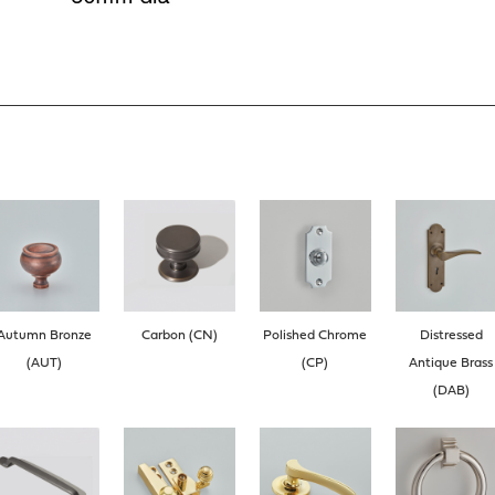
Autumn Bronze
Carbon (CN)
Polished Chrome
Distressed
(AUT)
(CP)
Antique Brass
(DAB)