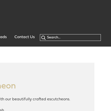
oads
Contact Us
heon
th our beautifully crafted escutcheons.
sh.