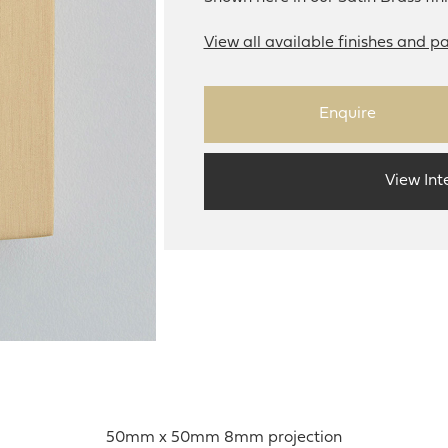
View all available finishes and pa
Enquire
View Int
50mm x 50mm 8mm projection