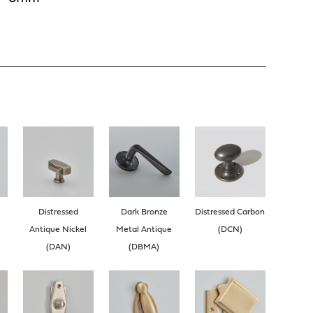
Distressed
Dark Bronze
Distressed Carbon
Antique Nickel
Metal Antique
(DCN)
(DAN)
(DBMA)