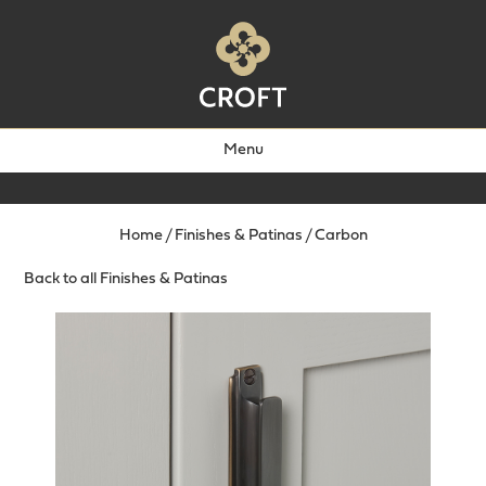
Menu
Home
/
Finishes & Patinas
/
Carbon
Back to all Finishes & Patinas