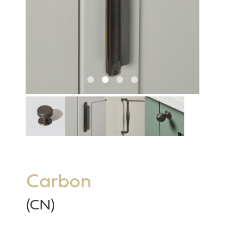
Carbon
(CN)