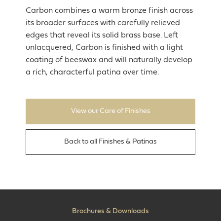
Carbon combines a warm bronze finish across
its broader surfaces with carefully relieved
edges that reveal its solid brass base. Left
unlacquered, Carbon is finished with a light
coating of beeswax and will naturally develop
a rich, characterful patina over time.
View our Care of Finishes
Back to all Finishes & Patinas
Brochures & Downloads