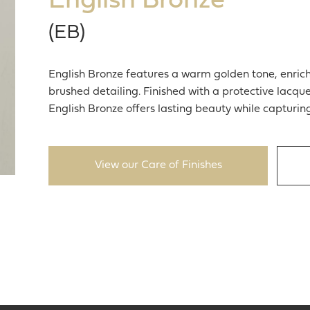
English Bronze
(EB)
English Bronze features a warm golden tone, enrich
brushed detailing. Finished with a protective lacqu
English Bronze offers lasting beauty while capturin
View our Care of Finishes