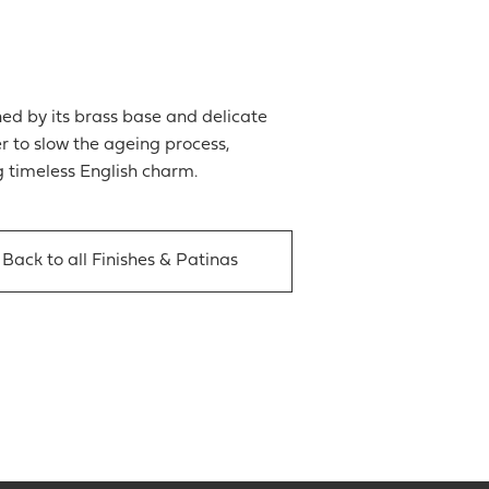
ed by its brass base and delicate
er to slow the ageing process,
g timeless English charm.
Back to all Finishes & Patinas