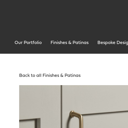
Our Portfolio
Finishes & Patinas
Bespoke Desi
Back to all Finishes & Patinas