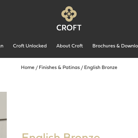
gn
Croft Unlocked
About Croft
Brochures & Downl
Home
/
Finishes & Patinas
/
English Bronze