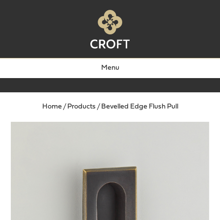
Menu
Home
/
Products
/
Bevelled Edge Flush Pull