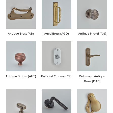
Antique Brass (AB)
Aged Brass (AGD)
Antique Nickel (AN)
Autumn Bronze (AUT)
Polished Chrome (CP)
Distressed Antique
Brass (DAB)