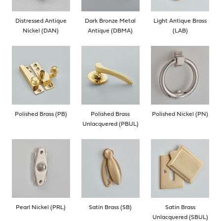
Distressed Antique
Dark Bronze Metal
Light Antique Brass
Nickel (DAN)
Antique (DBMA)
(LAB)
Polished Brass (PB)
Polished Brass
Polished Nickel (PN)
Unlacquered (PBUL)
Pearl Nickel (PRL)
Satin Brass (SB)
Satin Brass
Unlacquered (SBUL)