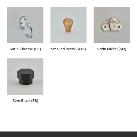
Satin Chrome (SC)
Smoked Brass (SMK)
Satin Nickel (SN)
Zero Black (ZB)