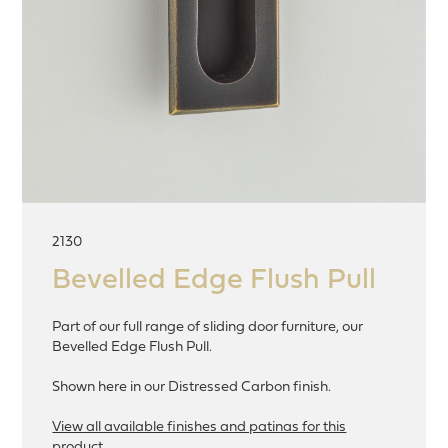
2130
Bevelled Edge Flush Pull
Part of our full range of sliding door furniture, our
Bevelled Edge Flush Pull.
Shown here in our Distressed Carbon finish.
View all available finishes and patinas for this
product