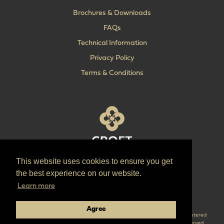
Brochures & Downloads
FAQs
Technical Information
Privacy Policy
Terms & Conditions
This website uses cookies to ensure you get
T:
+44 (0) 1902 606 493
the best experience on our website.
E:
sales@croft.co.uk
Learn more
Pinterest
Instagram
LinkedIn
Agree
Croft are the parent company of ‘The Quality Lock Company’ Croft is a registered
trademark of Croft Architectural Hardware Ltd. © 2026 Croft all right reserved