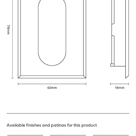
Available finishes and patinas for this product