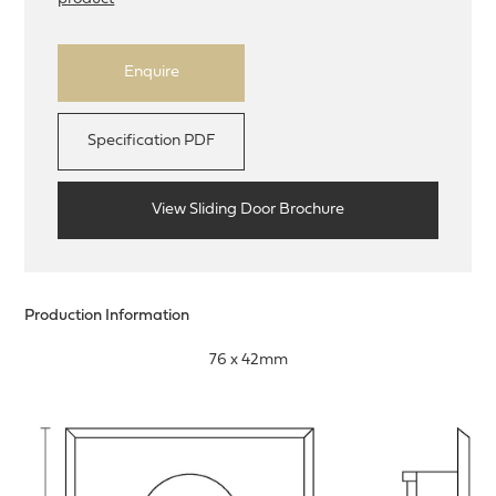
Enquire
Specification PDF
View Sliding Door Brochure
Production Information
76 x 42mm