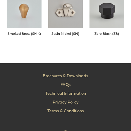
Smoked Brass (SMK)
Satin Nickel (SN)
Zero Black (ZB)
Brochures & Downloads
FAQs
Technical Information
Privacy Policy
Terms & Conditions