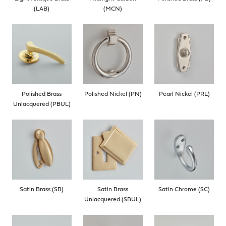
(LAB)
(MCN)
Polished Brass
Polished Nickel (PN)
Pearl Nickel (PRL)
Unlacquered (PBUL)
Satin Brass (SB)
Satin Brass
Satin Chrome (SC)
Unlacquered (SBUL)