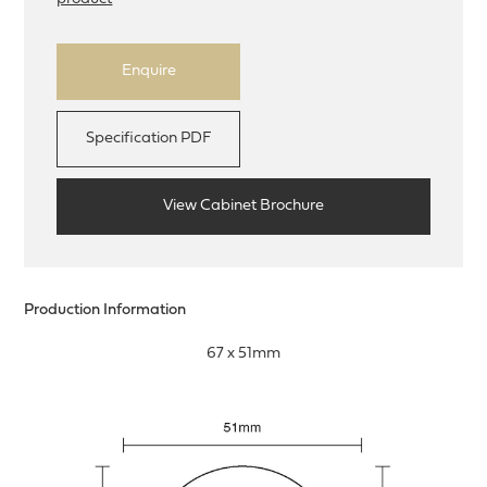
Enquire
Specification PDF
View Cabinet Brochure
Production Information
67 x 51mm