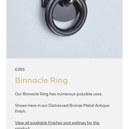
6395
Binnacle Ring
Our Binnacle Ring has numerous possible uses.
Shown here in our Distressed Bronze Metal Antique
finish.
View all available finishes and patinas for this
product