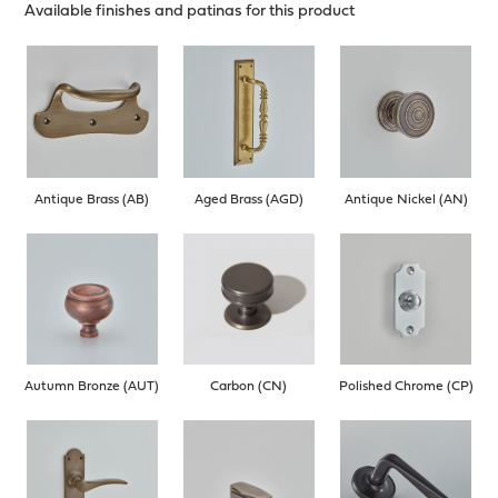
Available finishes and patinas for this product
Antique Brass (AB)
Aged Brass (AGD)
Antique Nickel (AN)
Autumn Bronze (AUT)
Carbon (CN)
Polished Chrome (CP)