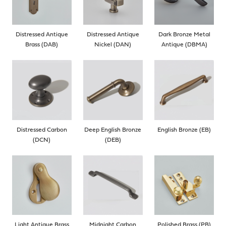
Distressed Antique
Distressed Antique
Dark Bronze Metal
Brass (DAB)
Nickel (DAN)
Antique (DBMA)
Distressed Carbon
Deep English Bronze
English Bronze (EB)
(DCN)
(DEB)
Light Antique Brass
Midnight Carbon
Polished Brass (PB)