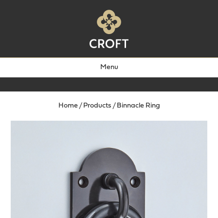
Menu
Home
/
Products
/
Binnacle Ring