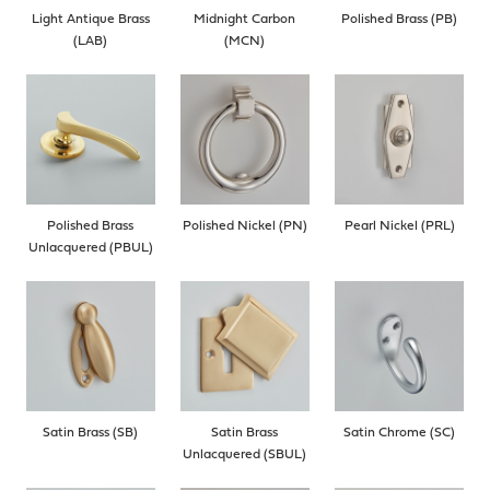
Light Antique Brass
Midnight Carbon
Polished Brass (PB)
(LAB)
(MCN)
Polished Brass
Polished Nickel (PN)
Pearl Nickel (PRL)
Unlacquered (PBUL)
Satin Brass (SB)
Satin Brass
Satin Chrome (SC)
Unlacquered (SBUL)