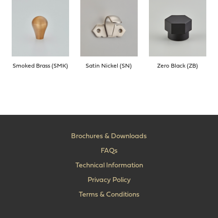
Smoked Brass (SMK)
Satin Nickel (SN)
Zero Black (ZB)
Brochures & Downloads
FAQs
Technical Information
Privacy Policy
Terms & Conditions