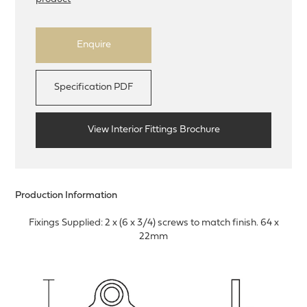
Enquire
Specification PDF
View Interior Fittings Brochure
Production Information
Fixings Supplied: 2 x (6 x 3/4) screws to match finish. 64 x
22mm