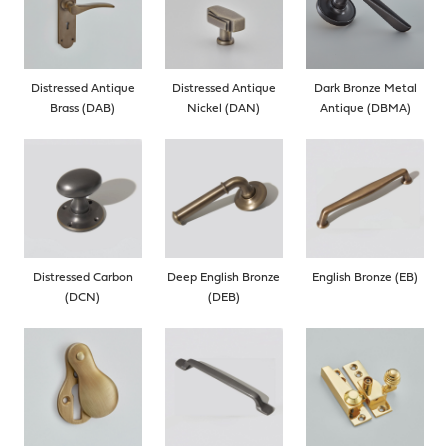
Distressed Antique
Distressed Antique
Dark Bronze Metal
Brass (DAB)
Nickel (DAN)
Antique (DBMA)
Distressed Carbon
Deep English Bronze
English Bronze (EB)
(DCN)
(DEB)