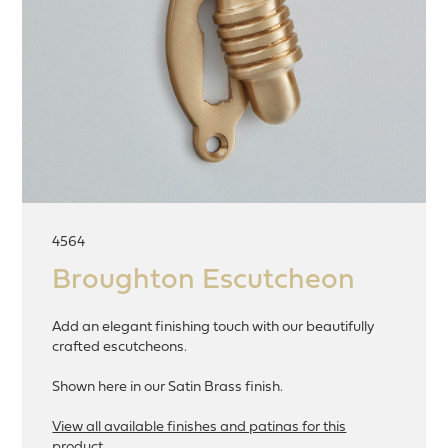
4564
Broughton Escutcheon
Add an elegant finishing touch with our beautifully
crafted escutcheons.
Shown here in our Satin Brass finish.
View all available finishes and patinas for this
product