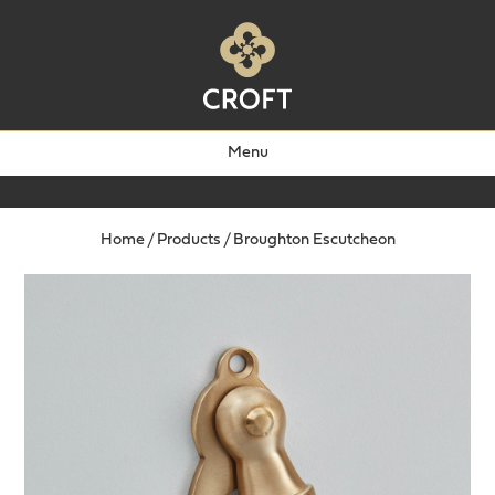
Menu
Home
/
Products
/
Broughton Escutcheon