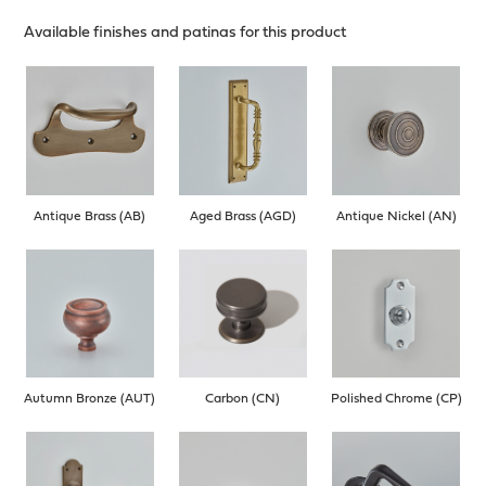
Available finishes and patinas for this product
Antique Brass (AB)
Aged Brass (AGD)
Antique Nickel (AN)
Autumn Bronze (AUT)
Carbon (CN)
Polished Chrome (CP)