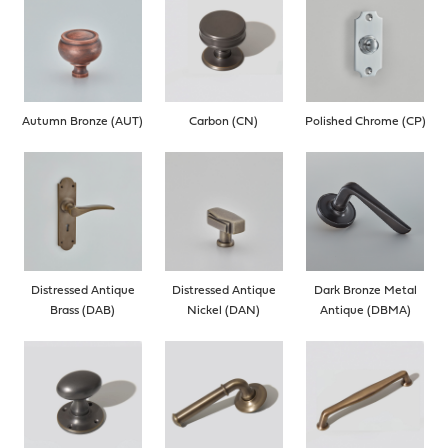
Autumn Bronze (AUT)
Carbon (CN)
Polished Chrome (CP)
Distressed Antique
Distressed Antique
Dark Bronze Metal
Brass (DAB)
Nickel (DAN)
Antique (DBMA)