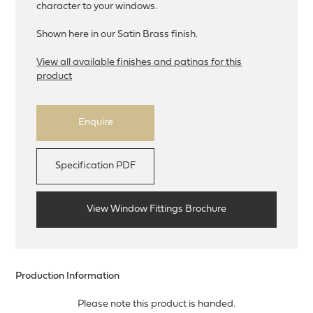
character to your windows.
Shown here in our Satin Brass finish.
View all available finishes and patinas for this
product
Enquire
Specification PDF
View Window Fittings Brochure
Production Information
Please note this product is handed.