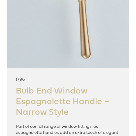
1796
Bulb End Window
Espagnolette Handle –
Narrow Style
Part of our full range of window fittings, our
espagnolette handles add an extra touch of elegant