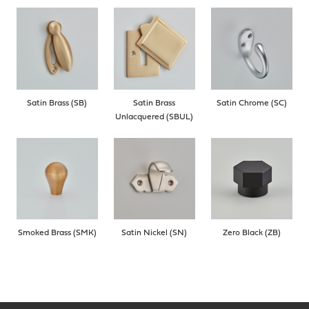
Satin Brass (SB)
Satin Brass
Satin Chrome (SC)
Unlacquered (SBUL)
Smoked Brass (SMK)
Satin Nickel (SN)
Zero Black (ZB)