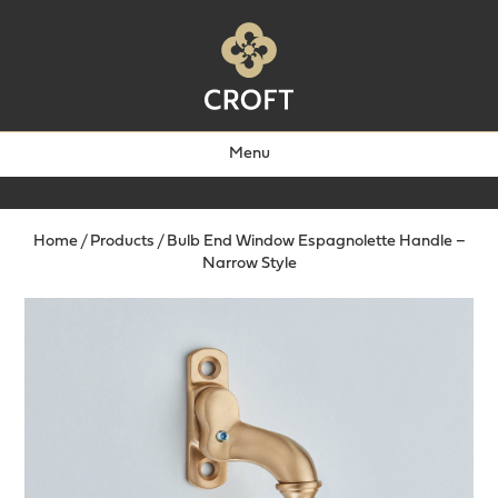
Menu
Home
/
Products
/
Bulb End Window Espagnolette Handle –
Narrow Style