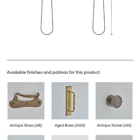
Available finishes and patinas for this product
Antique Brass (AB)
Aged Brass (AGD)
Antique Nickel (AN)