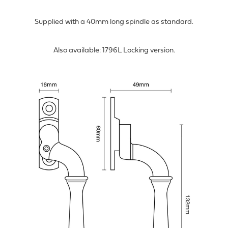
Supplied with a 40mm long spindle as standard.
Also available: 1796L Locking version.