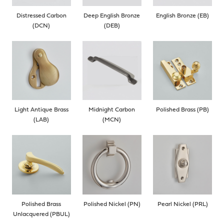
Distressed Carbon
Deep English Bronze
English Bronze (EB)
(DCN)
(DEB)
Light Antique Brass
Midnight Carbon
Polished Brass (PB)
(LAB)
(MCN)
Polished Brass
Polished Nickel (PN)
Pearl Nickel (PRL)
Unlacquered (PBUL)