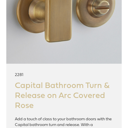
2281
Capital Bathroom Turn &
Release on Arc Covered
Rose
Add a touch of class to your bathroom doors with the
Capital bathroom turn and release. With a