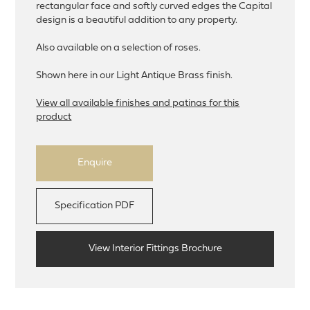
rectangular face and softly curved edges the Capital
design is a beautiful addition to any property.
Also available on a selection of roses.
Shown here in our Light Antique Brass finish.
View all available finishes and patinas for this
product
Enquire
Specification PDF
View Interior Fittings Brochure