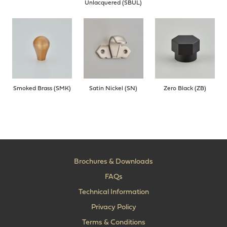
Unlacquered (SBUL)
Smoked Brass (SMK)
Satin Nickel (SN)
Zero Black (ZB)
Brochures & Downloads
FAQs
Technical Information
Privacy Policy
Terms & Conditions