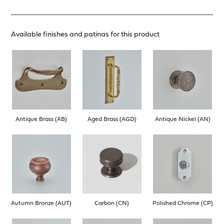
Available finishes and patinas for this product
Antique Brass (AB)
Aged Brass (AGD)
Antique Nickel (AN)
Autumn Bronze (AUT)
Carbon (CN)
Polished Chrome (CP)