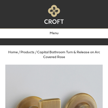
Menu
Home
/
Products
/
Capital Bathroom Turn & Release on Arc
Covered Rose