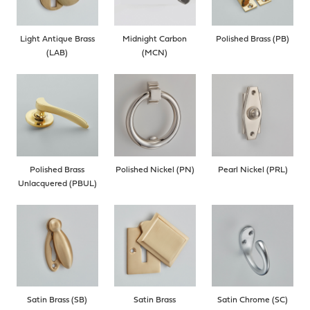
Light Antique Brass
Midnight Carbon
Polished Brass (PB)
(LAB)
(MCN)
Polished Brass
Polished Nickel (PN)
Pearl Nickel (PRL)
Unlacquered (PBUL)
Satin Brass (SB)
Satin Brass
Satin Chrome (SC)