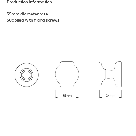
Production Information
35mm diameter rose
Supplied with fixing screws