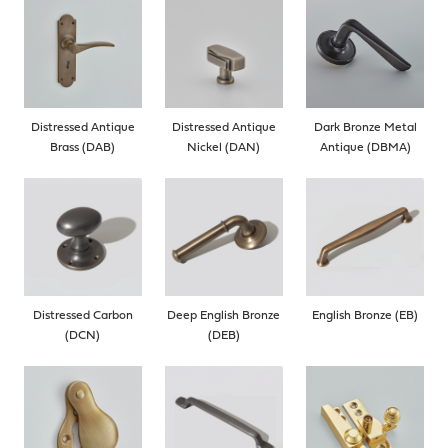
Distressed Antique
Distressed Antique
Dark Bronze Metal
Brass (DAB)
Nickel (DAN)
Antique (DBMA)
Distressed Carbon
Deep English Bronze
English Bronze (EB)
(DCN)
(DEB)