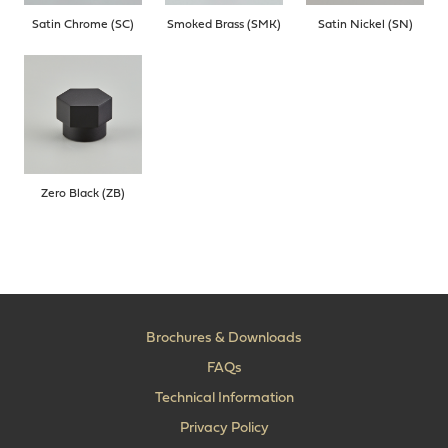
Satin Chrome (SC)
Smoked Brass (SMK)
Satin Nickel (SN)
Zero Black (ZB)
Brochures & Downloads
FAQs
Technical Information
Privacy Policy