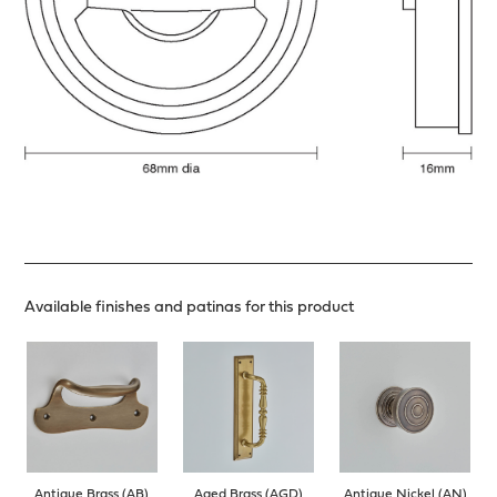
Available finishes and patinas for this product
Antique Brass (AB)
Aged Brass (AGD)
Antique Nickel (AN)