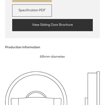
Specification PDF
View Sliding Door Brochure
Production Information
68mm diameter.