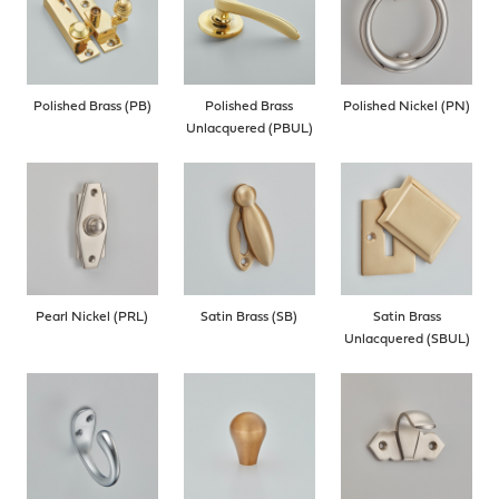
Polished Brass (PB)
Polished Brass
Polished Nickel (PN)
Unlacquered (PBUL)
Pearl Nickel (PRL)
Satin Brass (SB)
Satin Brass
Unlacquered (SBUL)