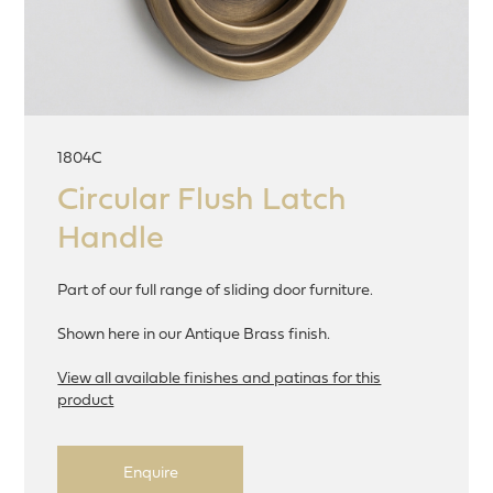
1804C
Circular Flush Latch
Handle
Part of our full range of sliding door furniture.
Shown here in our Antique Brass finish.
View all available finishes and patinas for this
product
Enquire