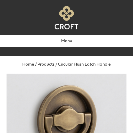
Menu
Home
/
Products
/
Circular Flush Latch Handle