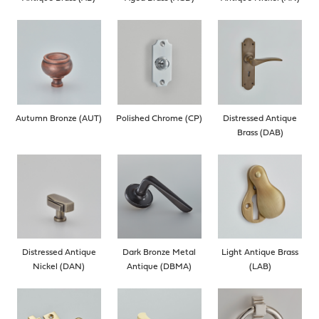
Autumn Bronze (AUT)
Polished Chrome (CP)
Distressed Antique
Brass (DAB)
Distressed Antique
Dark Bronze Metal
Light Antique Brass
Nickel (DAN)
Antique (DBMA)
(LAB)