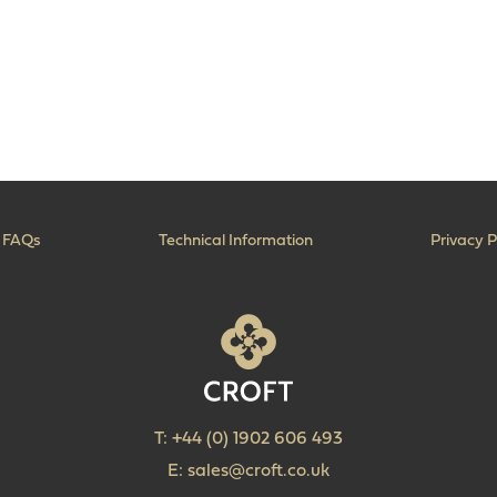
FAQs
Technical Information
Privacy P
T:
+44 (0) 1902 606 493
E:
sales@croft.co.uk