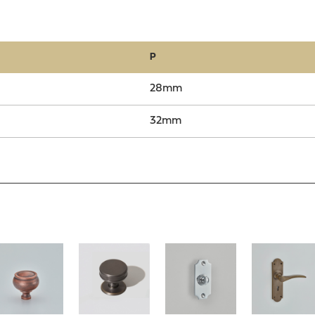
P
28mm
32mm