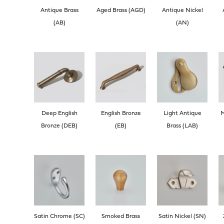
Antique Brass
Aged Brass (AGD)
Antique Nickel
(AB)
(AN)
Deep English
English Bronze
Light Antique
M
Bronze (DEB)
(EB)
Brass (LAB)
Satin Chrome (SC)
Smoked Brass
Satin Nickel (SN)