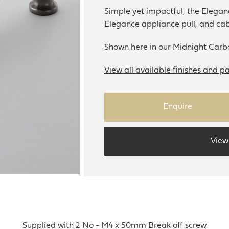
Simple yet impactful, the Eleganc
Elegance appliance pull, and ca
Shown here in our Midnight Carbo
View all available finishes and pa
Enquire
View
Supplied with 2 No - M4 x 50mm Break off screw