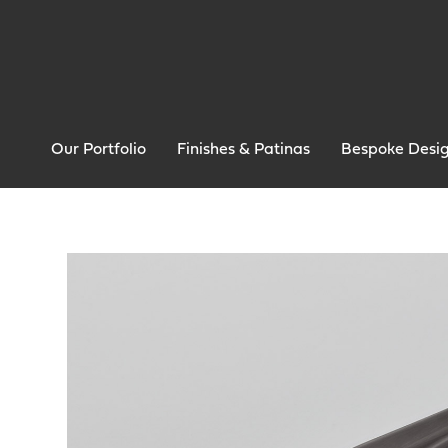
Our Portfolio
Finishes & Patinas
Bespoke Desi