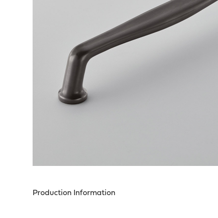
Production Information