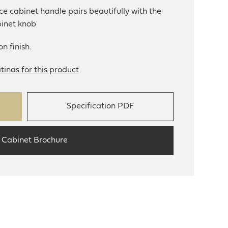
e cabinet handle pairs beautifully with the
binet knob
n finish.
tinas for this product
Specification PDF
 Cabinet Brochure