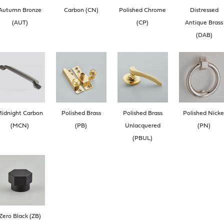
Autumn Bronze
Carbon (CN)
Polished Chrome
Distressed
(AUT)
(CP)
Antique Brass
(DAB)
idnight Carbon
Polished Brass
Polished Brass
Polished Nicke
(MCN)
(PB)
Unlacquered
(PN)
(PBUL)
Zero Black (ZB)