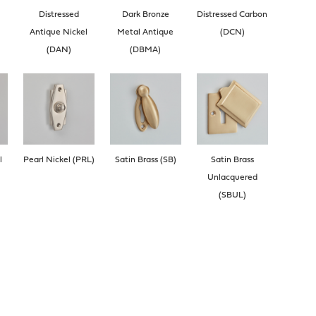
Distressed
Dark Bronze
Distressed Carbon
Antique Nickel
Metal Antique
(DCN)
(DAN)
(DBMA)
l
Pearl Nickel (PRL)
Satin Brass (SB)
Satin Brass
Unlacquered
(SBUL)