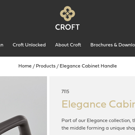
gn
Croft Unlocked
About Croft
Brochures & Downl
Home
/
Products
/
Elegance Cabinet Handle
7115
Elegance Cabi
Part of our Elegance collection, 
the middle forming a unique sha