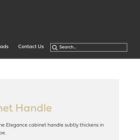
oads
Contact Us
net Handle
the Elegance cabinet handle subtly thickens in
pe.