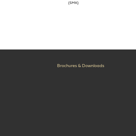
(SMK)
Brochures & Downloads