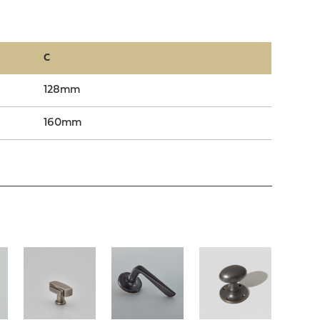
C
128mm
160mm