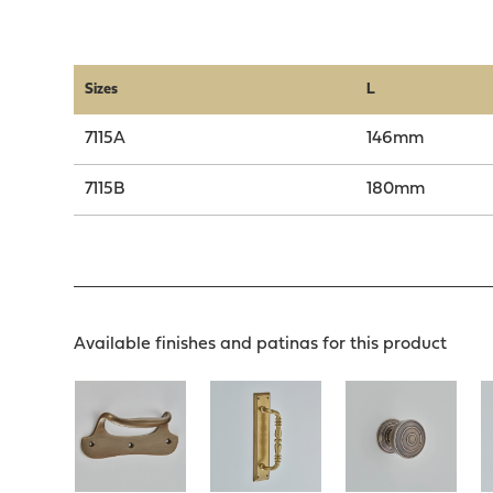
Sizes
L
7115A
146mm
7115B
180mm
Available finishes and patinas for this product