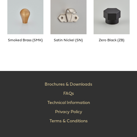
Smoked Brass (SMK)
Satin Nickel (SN)
Zero Black (ZB)
Brochures & Downloads
FAQs
Technical Information
Privacy Policy
Terms & Conditions