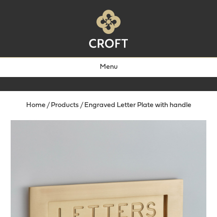
Menu
Home
/
Products
/
Engraved Letter Plate with handle