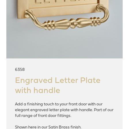
6358
Engraved Letter Plate
with handle
Add a finishing touch to your front door with our
elegant engraved letter plate with handle. Part of our
full range of front door fittings.
Shown here in our Satin Brass finish.