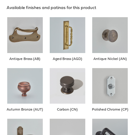
Available finishes and patinas for this product
Antique Brass (AB)
Aged Brass (AGD)
Antique Nickel (AN)
Autumn Bronze (AUT)
Carbon (CN)
Polished Chrome (CP)