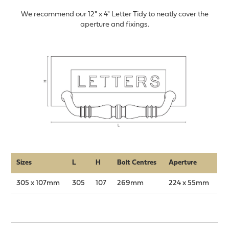
We recommend our 12" x 4" Letter Tidy to neatly cover the
aperture and fixings.
Sizes
L
H
Bolt Centres
Aperture
305 x 107mm
305
107
269mm
224 x 55mm