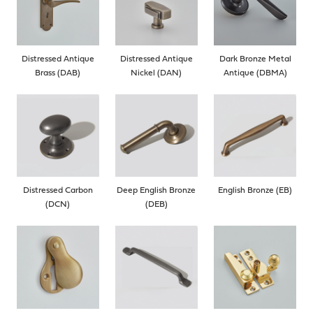
Distressed Antique
Distressed Antique
Dark Bronze Metal
Brass (DAB)
Nickel (DAN)
Antique (DBMA)
Distressed Carbon
Deep English Bronze
English Bronze (EB)
(DCN)
(DEB)