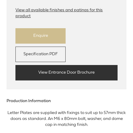
View all available finishes and patinas for this
product
Enquire
Specification PDF
View Entrance Door Brochure
Production Information
Letter Plates are supplied with fixings to suit up to 57mm thick
doors as standard. An M6 x 80mm bolt, washer, and dome
cap in matching finish.