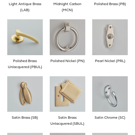
Light Antique Brass
Midnight Carbon
Polished Brass (PB)
(LAB)
(MCN)
Polished Brass
Polished Nickel (PN)
Pearl Nickel (PRL)
Unlacquered (PBUL)
Satin Brass (SB)
Satin Brass
Satin Chrome (SC)
Unlacquered (SBUL)