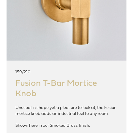
159/210
Fusion T-Bar Mortice
Knob
Unusual in shape yet a pleasure to look at, the Fusion
mortice knob adds an industrial feel to any room.
Shown here in our Smoked Brass finish.