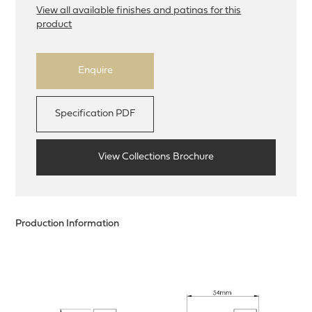
View all available finishes and patinas for this
product
Enquire
Specification PDF
View Collections Brochure
Production Information