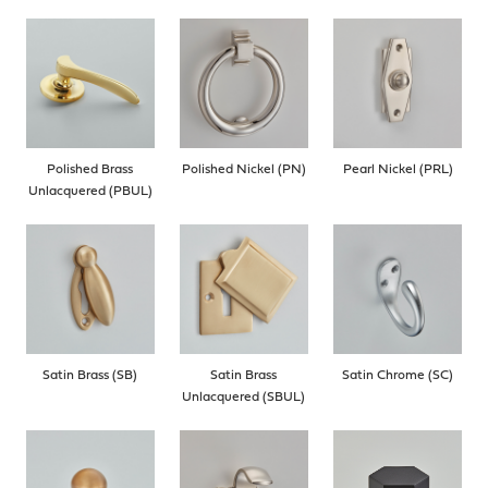
Polished Brass
Polished Nickel (PN)
Pearl Nickel (PRL)
Unlacquered (PBUL)
Satin Brass (SB)
Satin Brass
Satin Chrome (SC)
Unlacquered (SBUL)