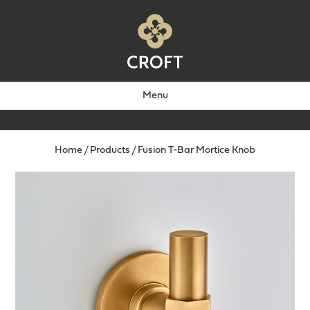
Menu
Home
/
Products
/
Fusion T-Bar Mortice Knob