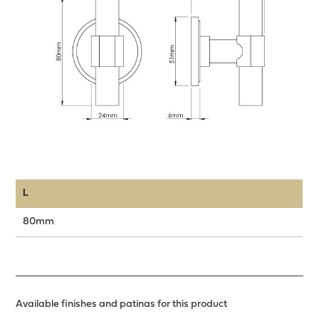
L
80mm
Available finishes and patinas for this product