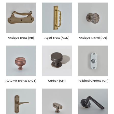
Antique Brass (AB)
Aged Brass (AGD)
Antique Nickel (AN)
Autumn Bronze (AUT)
Carbon (CN)
Polished Chrome (CP)