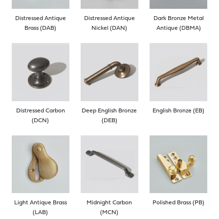
Distressed Antique
Distressed Antique
Dark Bronze Metal
Brass (DAB)
Nickel (DAN)
Antique (DBMA)
Distressed Carbon
Deep English Bronze
English Bronze (EB)
(DCN)
(DEB)
Light Antique Brass
Midnight Carbon
Polished Brass (PB)
(LAB)
(MCN)