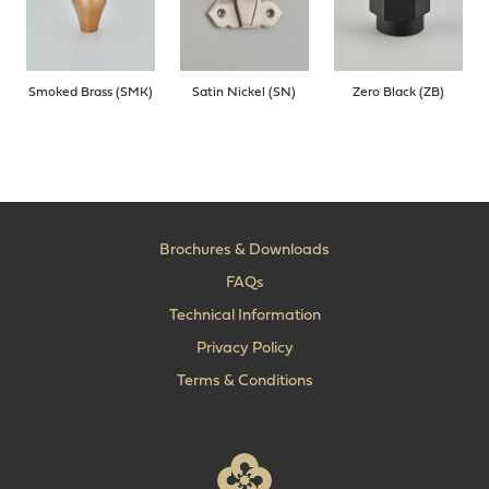
Smoked Brass (SMK)
Satin Nickel (SN)
Zero Black (ZB)
Brochures & Downloads
FAQs
Technical Information
Privacy Policy
Terms & Conditions