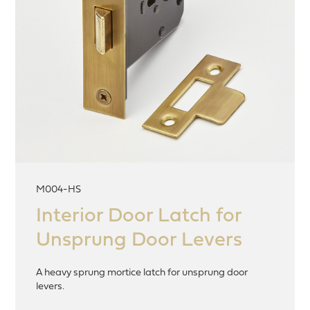
M004-HS
Interior Door Latch for
Unsprung Door Levers
A heavy sprung mortice latch for unsprung door
levers.