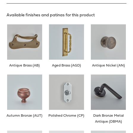
Available finishes and patinas for this product
Antique Brass (AB)
Aged Brass (AGD)
Antique Nickel (AN)
Autumn Bronze (AUT)
Polished Chrome (CP)
Dark Bronze Metal
Antique (DBMA)