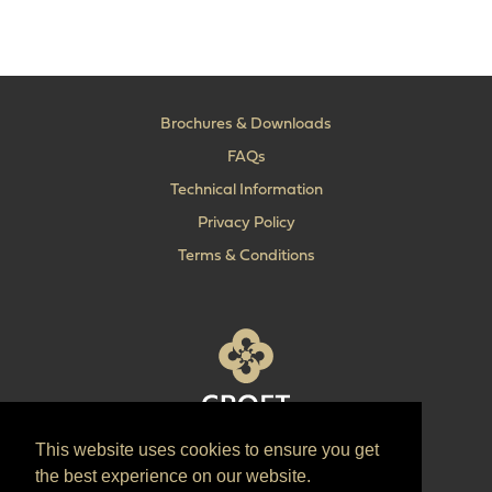
Brochures & Downloads
FAQs
Technical Information
Privacy Policy
Terms & Conditions
This website uses cookies to ensure you get
T:
+44 (0) 1902 606 493
the best experience on our website.
E:
sales@croft.co.uk