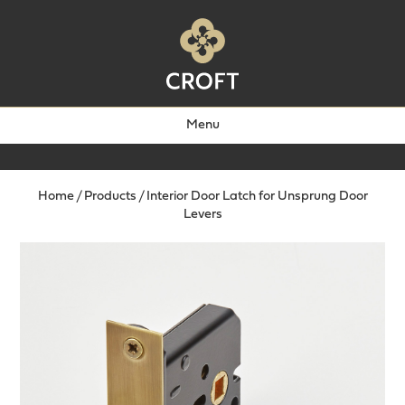
Menu
Home
/
Products
/
Interior Door Latch for Unsprung Door
Levers