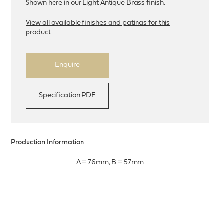
Shown here in our Light Antique Brass finish.
View all available finishes and patinas for this
product
Enquire
Specification PDF
Production Information
A = 76mm, B = 57mm