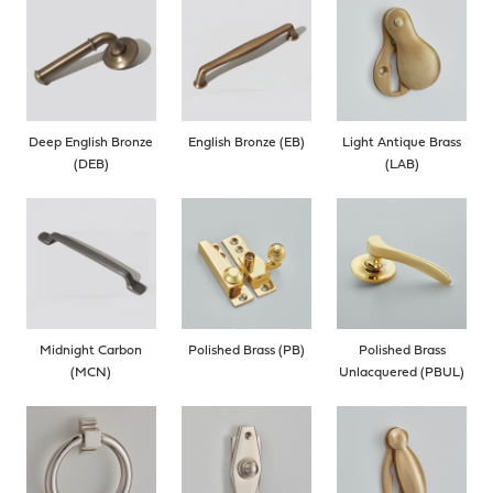
Deep English Bronze
English Bronze (EB)
Light Antique Brass
(DEB)
(LAB)
Midnight Carbon
Polished Brass (PB)
Polished Brass
(MCN)
Unlacquered (PBUL)