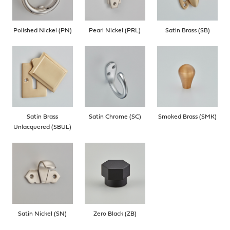
Polished Nickel (PN)
Pearl Nickel (PRL)
Satin Brass (SB)
Satin Brass
Satin Chrome (SC)
Smoked Brass (SMK)
Unlacquered (SBUL)
Satin Nickel (SN)
Zero Black (ZB)