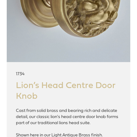
1734
Lion’s Head Centre Door
Knob
Cast from solid brass and bearing rich and delicate
detail, our classic lion's head centre door knob forms
part of our traditional lions head suite.
Shown here in our Light Antique Brass finish.