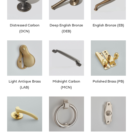
Distressed Carbon
Deep English Bronze
English Bronze (EB)
(DCN)
(DEB)
Light Antique Brass
Midnight Carbon
Polished Brass (PB)
(LAB)
(MCN)