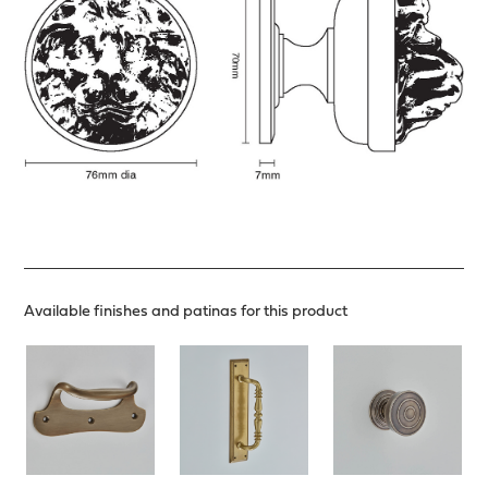
Available finishes and patinas for this product