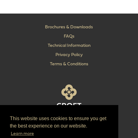
Brochures & Downloads
FAQs
Technical Information
Privacy Policy
Terms & Conditions
This website uses cookies to ensure you get
T:
+44 (0) 1902 606 493
the best experience on our website.
E:
sales@croft.co.uk
Learn more