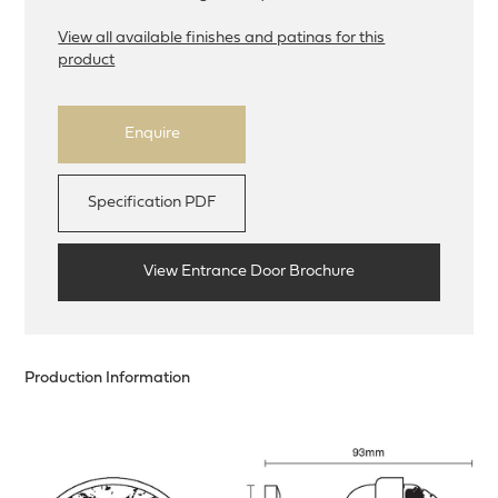
View all available finishes and patinas for this
product
Enquire
Specification PDF
View Entrance Door Brochure
Production Information