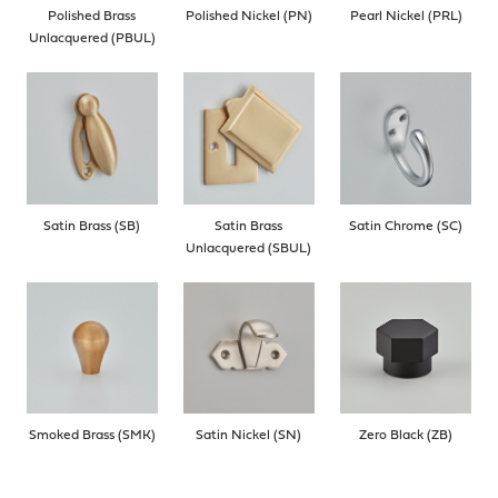
Polished Brass
Polished Nickel (PN)
Pearl Nickel (PRL)
Unlacquered (PBUL)
Satin Brass (SB)
Satin Brass
Satin Chrome (SC)
Unlacquered (SBUL)
Smoked Brass (SMK)
Satin Nickel (SN)
Zero Black (ZB)