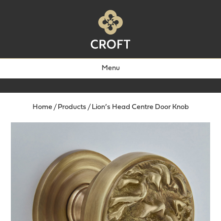
Menu
Home
/
Products
/
Lion’s Head Centre Door Knob