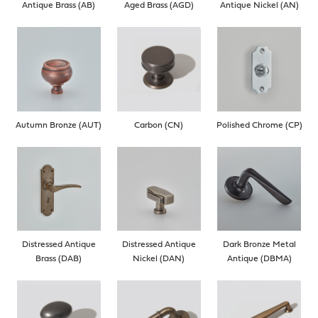
Antique Brass (AB)
Aged Brass (AGD)
Antique Nickel (AN)
Autumn Bronze (AUT)
Carbon (CN)
Polished Chrome (CP)
Distressed Antique
Distressed Antique
Dark Bronze Metal
Brass (DAB)
Nickel (DAN)
Antique (DBMA)