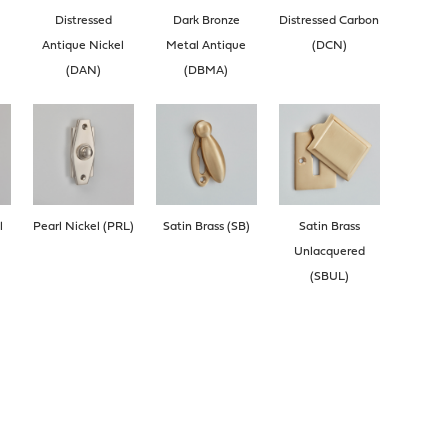
Distressed
Dark Bronze
Distressed Carbon
Antique Nickel
Metal Antique
(DCN)
(DAN)
(DBMA)
l
Pearl Nickel (PRL)
Satin Brass (SB)
Satin Brass
Unlacquered
(SBUL)