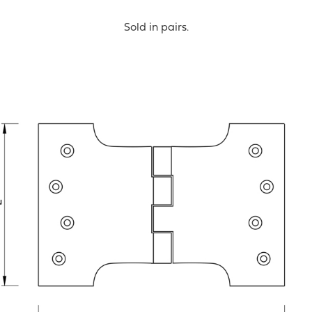
Sold in pairs.