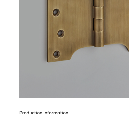
Production Information