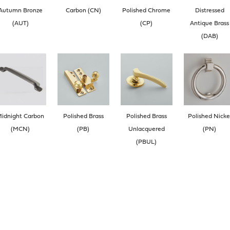
Autumn Bronze
Carbon (CN)
Polished Chrome
Distressed
(AUT)
(CP)
Antique Brass
(DAB)
idnight Carbon
Polished Brass
Polished Brass
Polished Nicke
(MCN)
(PB)
Unlacquered
(PN)
(PBUL)