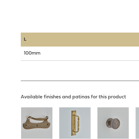
L
100mm
Available finishes and patinas for this product