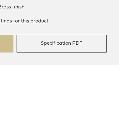
rass finish.
tinas for this product
Specification PDF