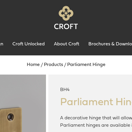
gn
Croft Unlocked
About Croft
Brochures & Downl
Home
/
Products
/
Parliament Hinge
BH4
Parliament Hi
A decorative hinge that will allo
Parliament hinges are available i