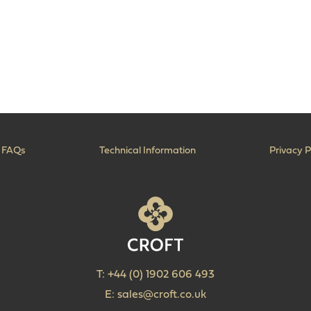
FAQs
Technical Information
Privacy P
T:
+44 (0) 1902 606 493
E:
sales@croft.co.uk