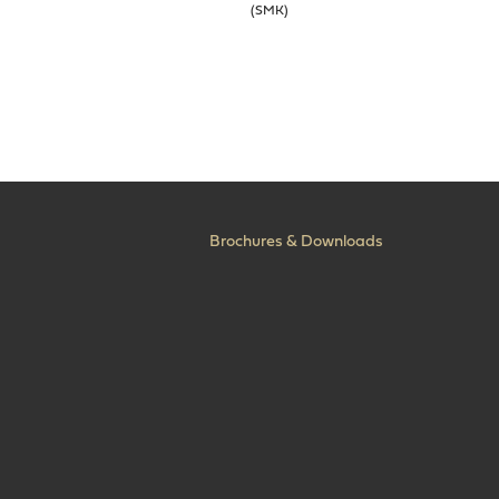
(SMK)
Brochures & Downloads