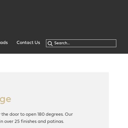
oads
Contact Us
nge
w the door to open 180 degrees. Our
n over 25 finishes and patinas.