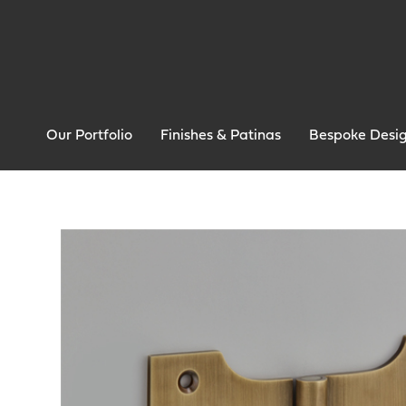
Our Portfolio
Finishes & Patinas
Bespoke Desi