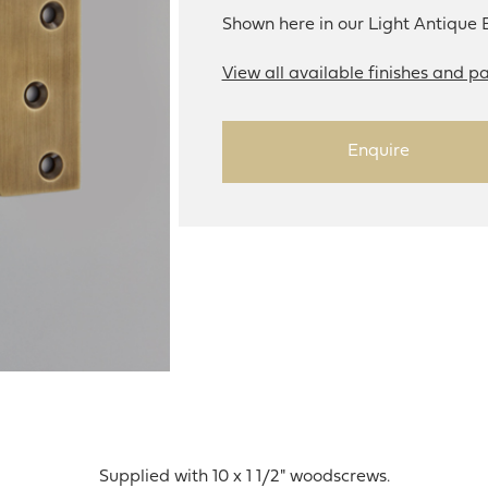
Shown here in our Light Antique B
View all available finishes and pa
Enquire
Supplied with 10 x 1 1/2" woodscrews.