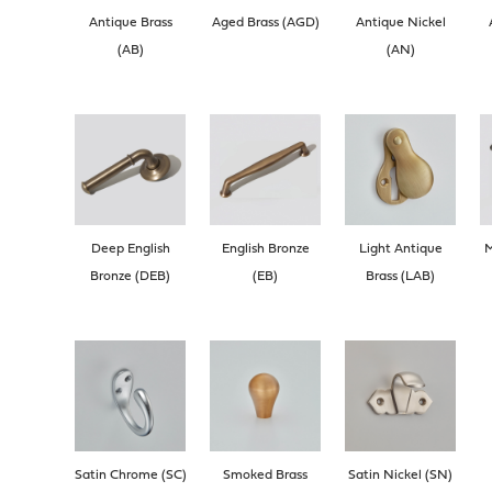
Antique Brass
Aged Brass (AGD)
Antique Nickel
(AB)
(AN)
Deep English
English Bronze
Light Antique
M
Bronze (DEB)
(EB)
Brass (LAB)
Satin Chrome (SC)
Smoked Brass
Satin Nickel (SN)