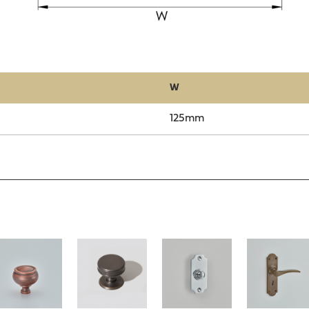
W
125mm