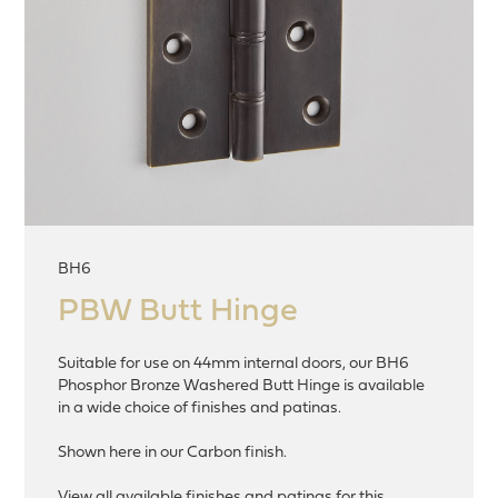
BH6
PBW Butt Hinge
Suitable for use on 44mm internal doors, our BH6
Phosphor Bronze Washered Butt Hinge is available
in a wide choice of finishes and patinas.
Shown here in our Carbon finish.
View all available finishes and patinas for this