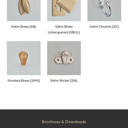
Satin Brass (SB)
Satin Brass
Satin Chrome (SC)
Unlacquered (SBUL)
Smoked Brass (SMK)
Satin Nickel (SN)
Brochures & Downloads