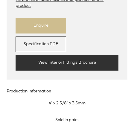
product
Enquire
Specification PDF
View Interior Fittings Brochure
Production Information
4" x 2 5/8" x 3.5mm
Sold in pairs