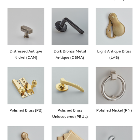
Distressed Antique
Dark Bronze Metal
Light Antique Brass
Nickel (DAN)
Antique (DBMA)
(LAB)
Polished Brass (PB)
Polished Brass
Polished Nickel (PN)
Unlacquered (PBUL)