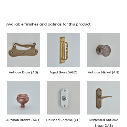
Available finishes and patinas for this product
Antique Brass (AB)
Aged Brass (AGD)
Antique Nickel (AN)
Autumn Bronze (AUT)
Polished Chrome (CP)
Distressed Antique
Brass (DAB)