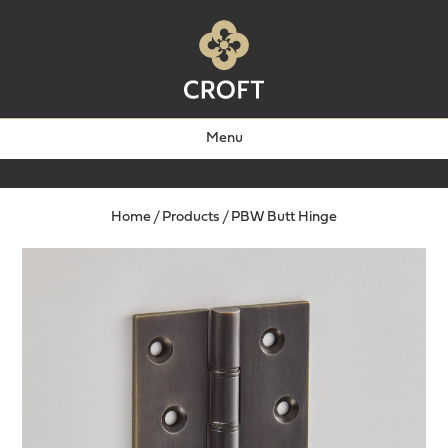
Menu
Home
/
Products
/
PBW Butt Hinge